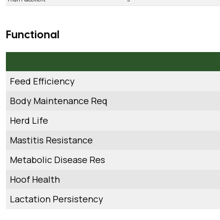
Functional
Feed Efficiency
Body Maintenance Req
Herd Life
Mastitis Resistance
Metabolic Disease Res
Hoof Health
Lactation Persistency