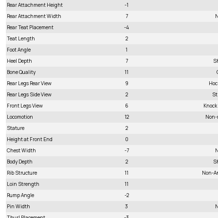
Rear Attachment Height
-1
Rear Attachment Width
7
N
Rear Teat Placement
-4
Teat Length
2
Foot Angle
1
Heel Depth
7
S
Bone Quality
11
Rear Legs Rear View
9
Hoc
Rear Legs Side View
2
St
Front Legs View
6
Knock
Locomotion
12
Non-
Stature
2
Height at Front End
0
Chest Width
-7
N
Body Depth
2
S
Rib Structure
11
Non-A
Loin Strength
11
Rump Angle
-2
Pin Width
3
N
Thurl Placement
-3