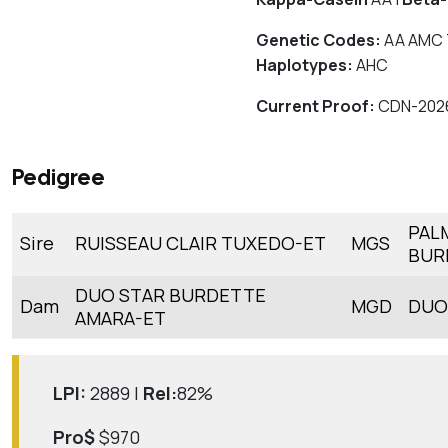
Genetic Codes:
AA AMC 
Haplotypes:
AHC
Current Proof:
CDN-202
Pedigree
PAL
Sire
RUISSEAU CLAIR TUXEDO-ET
MGS
BUR
DUO STAR BURDETTE
Dam
MGD
DUO
AMARA-ET
LPI:
2889 |
Rel:
82%
Pro$
$970