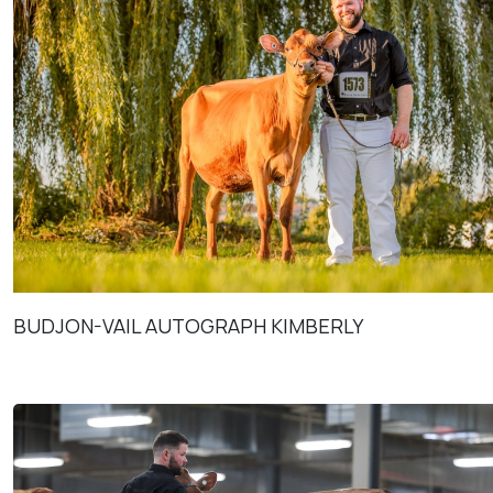
BUDJON-VAIL AUTOGRAPH KIMBERLY