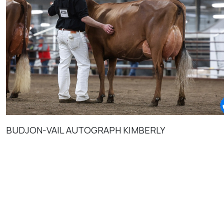
BUDJON-VAIL AUTOGRAPH KIMBERLY