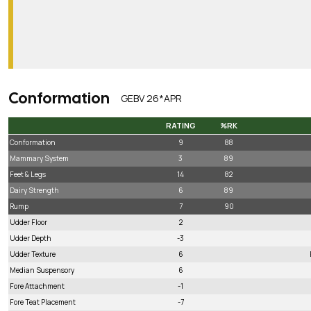
Conformation
GEBV 26*APR
RATING
%RK
RATING
%RK
Conformation
9
88
Mammary System
3
89
Feet & Legs
14
82
Dairy Strength
6
89
Rump
7
90
Udder Floor
2
Udder Depth
-3
Udder Texture
6
Median Suspensory
6
Fore Attachment
-1
Fore Teat Placement
-7