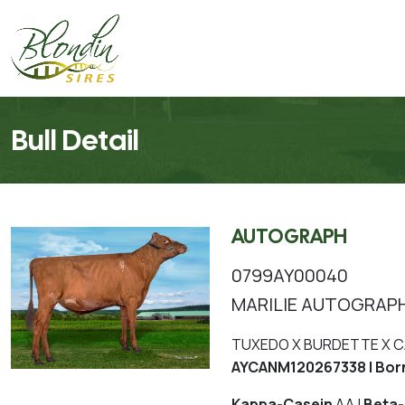
Bull Detail
AUTOGRAPH
0799AY00040
MARILIE AUTOGRAP
TUXEDO X BURDETTE X 
AYCANM120267338 | Bor
Kappa-Casein
AA |
Beta-