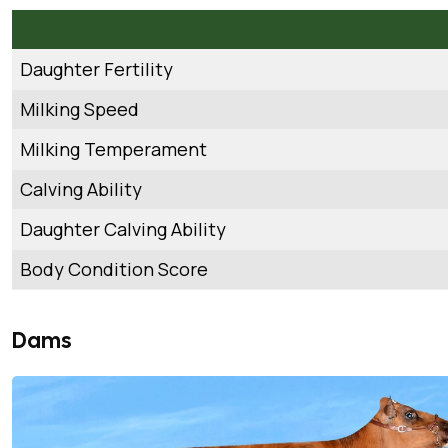
Daughter Fertility
Milking Speed
Milking Temperament
Calving Ability
Daughter Calving Ability
Body Condition Score
Dams