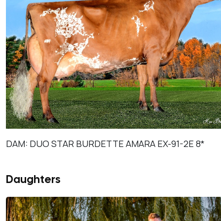
DAM: DUO STAR BURDETTE AMARA EX-91-2E 8*
Daughters