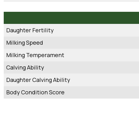
Daughter Fertility
Milking Speed
Milking Temperament
Calving Ability
Daughter Calving Ability
Body Condition Score