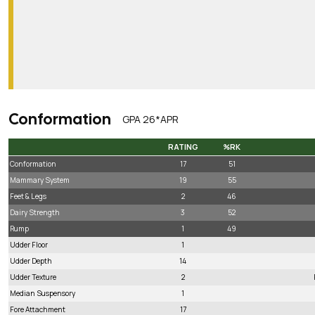
Conformation
GPA 26*APR
RATING
%RK
RATING
%RK
Conformation
17
51
Mammary System
19
55
Feet & Legs
2
46
Dairy Strength
3
52
Rump
1
49
Udder Floor
1
Udder Depth
14
Udder Texture
2
Median Suspensory
1
Fore Attachment
17