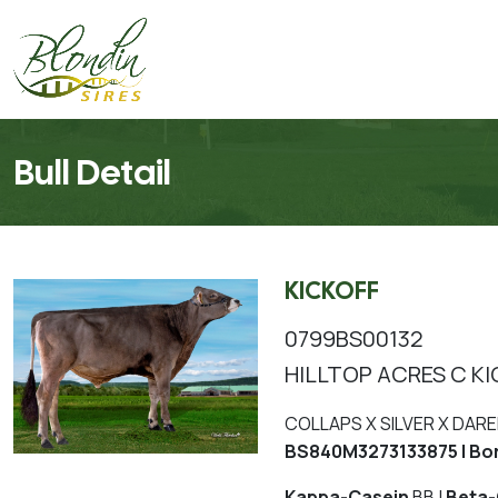
Bull Detail
KICKOFF
0799BS00132
HILLTOP ACRES C KI
COLLAPS X SILVER X DARE
BS840M3273133875 | Bo
Kappa-Casein
BB |
Beta-