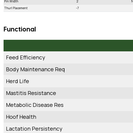
Pin Width
2
N
Thurl Placement
-7
Functional
Feed Efficiency
Body Maintenance Req
Herd Life
Mastitis Resistance
Metabolic Disease Res
Hoof Health
Lactation Persistency