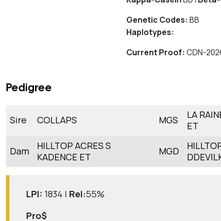
Genetic Codes:
BB
Haplotypes:
Current Proof:
CDN-202
Pedigree
LA RAI
Sire
COLLAPS
MGS
ET
HILLTOP ACRES S
HILLTO
Dam
MGD
KADENCE ET
DDEVIL
LPI:
1834 |
Rel:
55%
Pro$