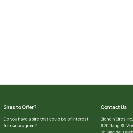
Sires to Offer?
Contact Us
Do you have a sire that could be of interest
Blondin Sires Inc.
for our program?
620 Rang St. Vi
St. Placide, Qu