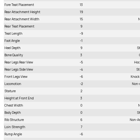
Fore Teat Placement
13
Rear Attachment Height
19
Rear Attachment Width
15
N
Rear Teat Placement
9
Teat Length
-9
Foot Angle
-1
Heel Depth
9
S
Bone Quality
3
Rear Legs Rear View
-5
Hoc
Rear Legs Side View
-4
St
Front Legs View
-6
Knock
Locomotion
-2
Non-
Stature
2
Height at Front End
3
Chest Width
0
N
Body Depth
0
S
Rib Structure
6
Non-A
Loin Strength
7
Rump Angle
-6