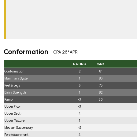
Conformation
GPA 26*APR
RATING
%RK
RATING
%RK
Conformation
2
81
Mammary System
1
83
Feet & Legs
6
75
Dairy Strength
1
82
Rump
-3
80
Udder Floor
-3
Udder Depth
4
Udder Texture
1
Median Suspensory
-2
Fore Attachment
4