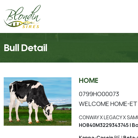
Bull Detail
HOME
0799HO00073
WELCOME HOME-ET
CONWAY X LEGACY X SAM
HO840M3229343745 | Bo
Kappa-Casein
BE |
Beta-