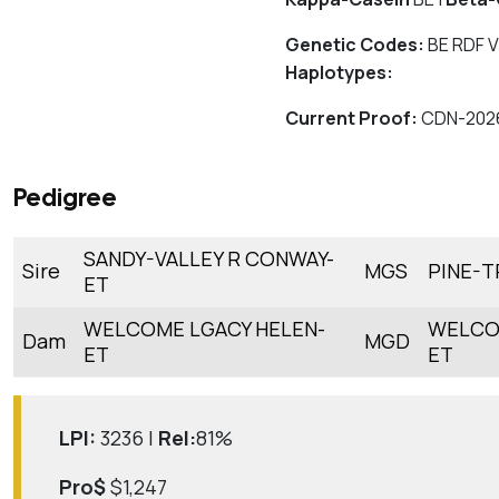
Genetic Codes:
BE RDF V
Haplotypes:
Current Proof:
CDN-202
Pedigree
SANDY-VALLEY R CONWAY-
Sire
MGS
PINE-T
ET
WELCOME LGACY HELEN-
WELCO
Dam
MGD
ET
ET
LPI:
3236 |
Rel:
81%
Pro$
$1,247