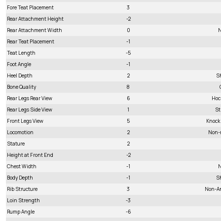
Fore Teat Placement
3
Rear Attachment Height
-2
Rear Attachment Width
0
N
Rear Teat Placement
-1
Teat Length
-5
Foot Angle
-1
Heel Depth
2
S
Bone Quality
8
Rear Legs Rear View
6
Hoc
Rear Legs Side View
1
St
Front Legs View
5
Knock
Locomotion
2
Non-
Stature
2
Height at Front End
-2
Chest Width
-1
N
Body Depth
-1
S
Rib Structure
3
Non-A
Loin Strength
-3
Rump Angle
-6