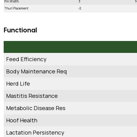
Pin Width
3
N
Thurl Placement
-2
Functional
Feed Efficiency
Body Maintenance Req
Herd Life
Mastitis Resistance
Metabolic Disease Res
Hoof Health
Lactation Persistency