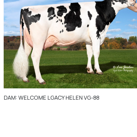
DAM: WELCOME LGACY HELEN VG-88