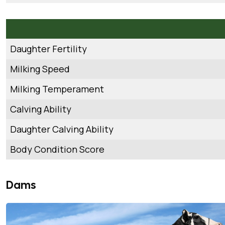
Daughter Fertility
Milking Speed
Milking Temperament
Calving Ability
Daughter Calving Ability
Body Condition Score
Dams