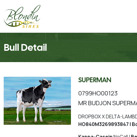
Bull Detail
SUPERMAN
0799HO00123
MR BUDJON SUPERM
DROPBOX X DELTA-LAMBDA
HO840M3269893847 | Bo
Kappa-Casein
NoCall |
Be