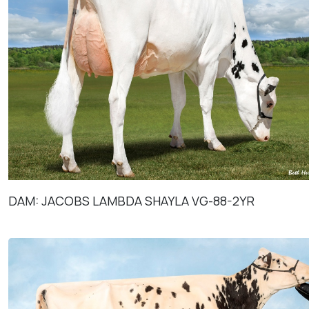
DAM: JACOBS LAMBDA SHAYLA VG-88-2YR