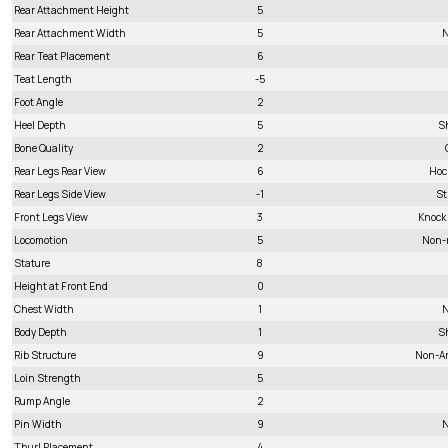
Rear Attachment Height
5
Rear Attachment Width
5
N
Rear Teat Placement
6
Teat Length
-5
Foot Angle
2
Heel Depth
5
S
Bone Quality
2
Rear Legs Rear View
6
Hoc
Rear Legs Side View
-1
St
Front Legs View
3
Knock
Locomotion
5
Non-
Stature
8
Height at Front End
0
Chest Width
1
N
Body Depth
1
S
Rib Structure
9
Non-A
Loin Strength
5
Rump Angle
2
Pin Width
9
N
Thurl Placement
4