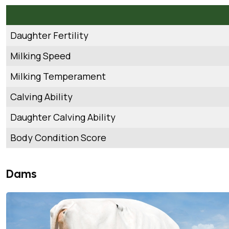
Daughter Fertility
Milking Speed
Milking Temperament
Calving Ability
Daughter Calving Ability
Body Condition Score
Dams