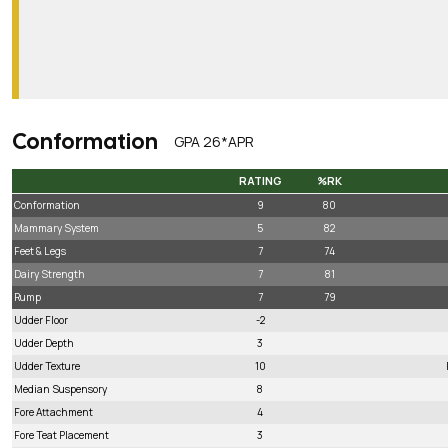
Conformation
GPA 26*APR
RATING
%RK
RATING
%RK
Conformation
9
80
Mammary System
5
82
Feet & Legs
7
74
Dairy Strength
7
81
Rump
7
79
Udder Floor
-2
Udder Depth
3
Udder Texture
10
Median Suspensory
8
Fore Attachment
4
Fore Teat Placement
3