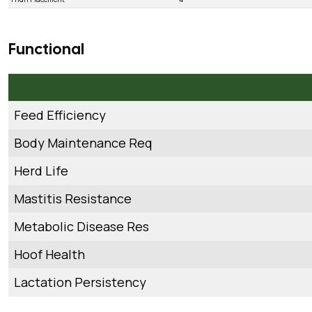
Functional
Feed Efficiency
Body Maintenance Req
Herd Life
Mastitis Resistance
Metabolic Disease Res
Hoof Health
Lactation Persistency