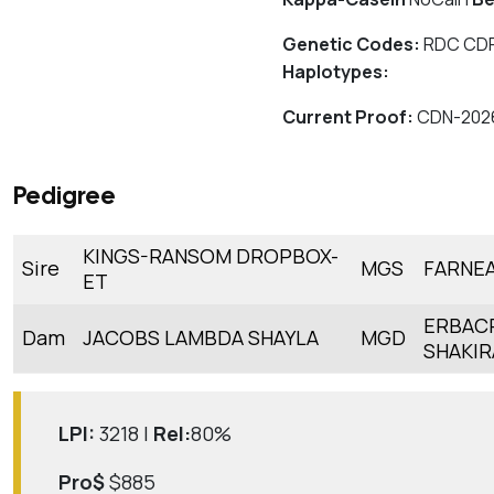
Genetic Codes:
RDC CDF
Haplotypes:
Current Proof:
CDN-202
Pedigree
KINGS-RANSOM DROPBOX-
Sire
MGS
FARNE
ET
ERBAC
Dam
JACOBS LAMBDA SHAYLA
MGD
SHAKIR
LPI:
3218 |
Rel:
80%
Pro$
$885