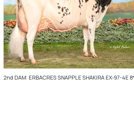
2nd DAM: ERBACRES SNAPPLE SHAKIRA EX-97-4E 8