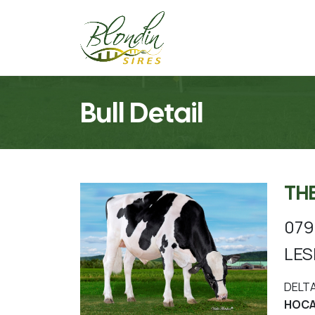
Bull Detail
TH
07
LES
DELT
HOCA