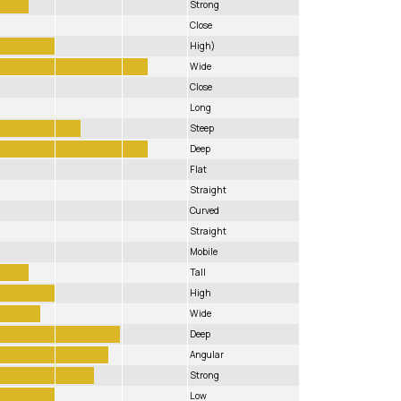
Strong
Close
High)
Wide
Close
Long
Steep
Deep
Flat
Straight
Curved
Straight
Mobile
Tall
High
Wide
Deep
Angular
Strong
Low