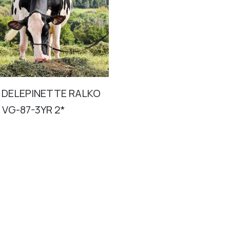
 DELEPINETTE RALKO
 VG-87-3YR 2*