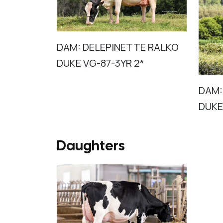
DAM: DELEPINETTE RALKO
DUKE VG-87-3YR 2*
DAM:
DUKE
Daughters