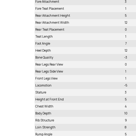
Fore Attachment
3
Fore Teat Placement
1
Rear Attachment Height
5
Rear Attachment Width
12
Rear Teat Placement
0
Teat Length
1
Foot Angle
7
Heel Depth
12
Bone Quality
-3
Rear Legs Rear View
0
Rear Legs Side View
1
Front Legs View
1
Locomotion
-5
Stature
3
Height at Front End
5
Chest Width
4
Body Depth
10
Rib Structure
9
Loin Strength
8
Rump Angle
5