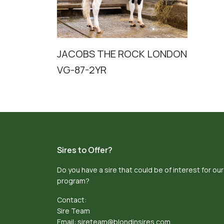
JACOBS THE ROCK LONDON
VG-87-2YR
Sires to Offer?
Do you have a sire that could be of interest for our
program?
Contact:
Sire Team
Email:
sireteam@blondinsires.com