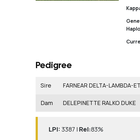
Kapp
Gene
Haplo
Curre
Pedigree
Sire
FARNEAR DELTA-LAMBDA-E
Dam
DELEPINETTE RALKO DUKE
LPI:
3387 |
Rel:
83%