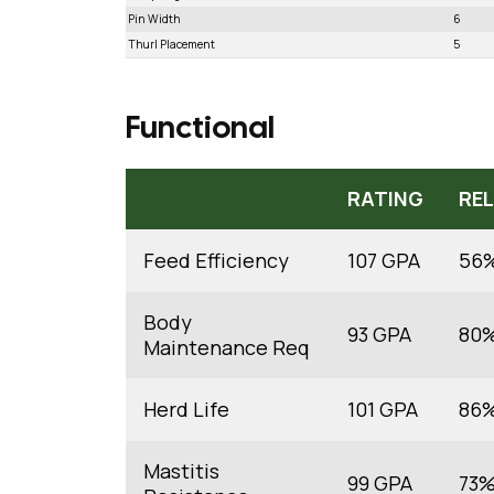
Pin Width
6
Thurl Placement
5
Functional
RATING
REL
Feed Efficiency
107 GPA
56
Body
93 GPA
80
Maintenance Req
Herd Life
101 GPA
86
Mastitis
99 GPA
73