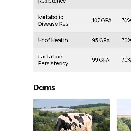
Resistance
Metabolic
107 GPA
74
Disease Res
Hoof Health
95 GPA
70
Lactation
99 GPA
70
Persistency
Dams