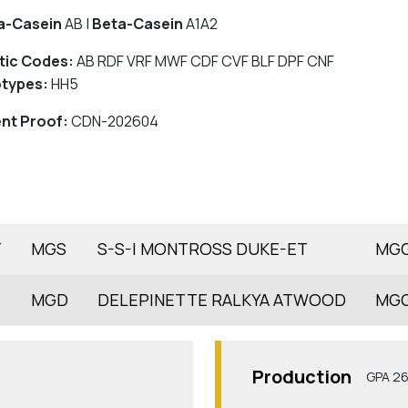
a-Casein
AB |
Beta-Casein
A1A2
tic Codes:
AB RDF VRF MWF CDF CVF BLF DPF CNF
types:
HH5
nt Proof:
CDN-202604
T
MGS
S-S-I MONTROSS DUKE-ET
MG
MGD
DELEPINETTE RALKYA ATWOOD
MG
Production
GPA 2