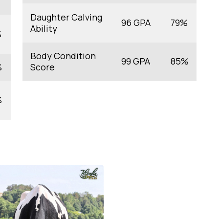
Daughter Calving
96 GPA
79%
Ability
%
Body Condition
99 GPA
85%
%
Score
%