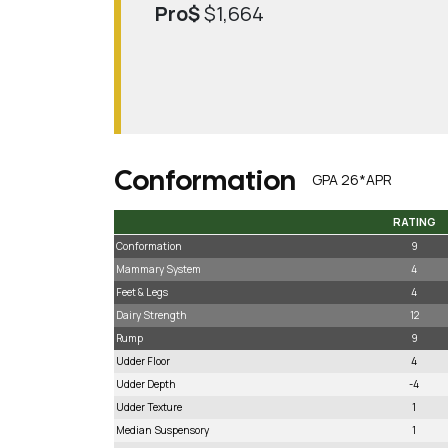
Pro$
$1,664
Conformation
GPA 26*APR
RATING
RATING
Conformation
9
Mammary System
4
Feet & Legs
4
Dairy Strength
12
Rump
9
Udder Floor
4
Udder Depth
-4
Udder Texture
1
Median Suspensory
1