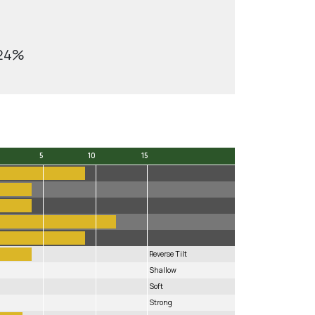
.24%
5
10
15
5
10
15
Reverse Tilt
Shallow
Soft
Strong