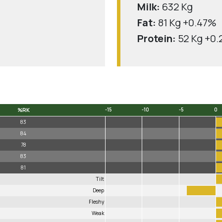
Milk:
632 Kg
Fat:
81 Kg +0.47%
Protein:
52 Kg +0
%RK
-15
-10
-5
0
%RK
-15
-10
-5
0
83
84
78
83
81
Tilt
Deep
Fleshy
Weak