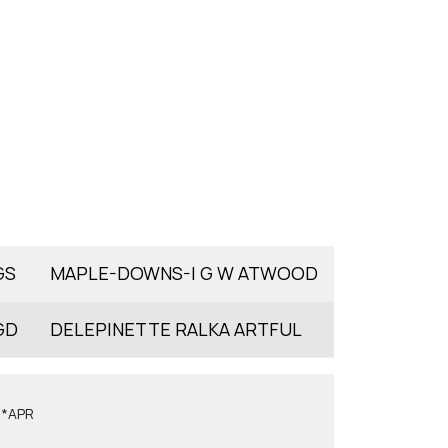
GS
MAPLE-DOWNS-I G W ATWOOD
GD
DELEPINETTE RALKA ARTFUL
6*APR