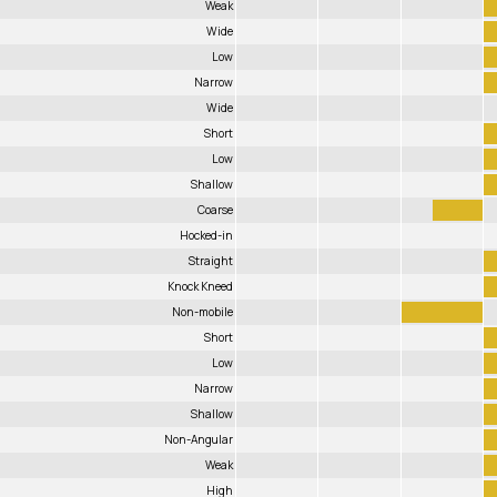
Weak
Wide
Low
Narrow
Wide
Short
Low
Shallow
Coarse
Hocked-in
Straight
Knock Kneed
Non-mobile
Short
Low
Narrow
Shallow
Non-Angular
Weak
High