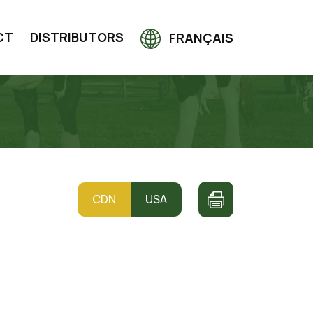
CT
DISTRIBUTORS
FRANÇAIS
CDN
USA