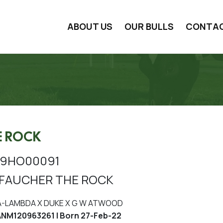
ABOUT US
OUR BULLS
CONTA
E ROCK
99HO00091
FAUCHER THE ROCK
A-LAMBDA X DUKE X G W ATWOOD
NM120963261 | Born 27-Feb-22