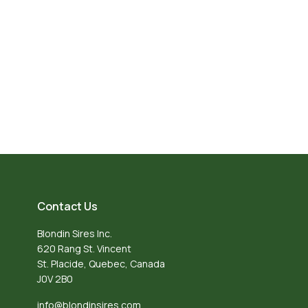
Contact Us
Blondin Sires Inc.
620 Rang St. Vincent
St. Placide, Quebec, Canada
J0V 2B0
info@blondinsires.com