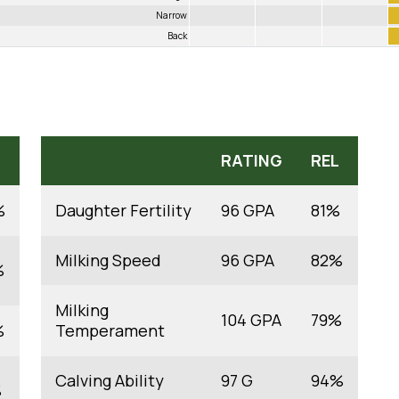
Narrow
Back
RATING
REL
%
Daughter Fertility
96 GPA
81%
Milking Speed
96 GPA
82%
%
Milking
104 GPA
79%
%
Temperament
Calving Ability
97 G
94%
%