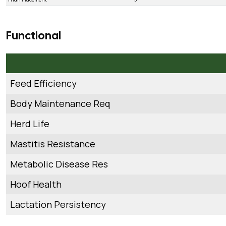
Functional
Feed Efficiency
Body Maintenance Req
Herd Life
Mastitis Resistance
Metabolic Disease Res
Hoof Health
Lactation Persistency