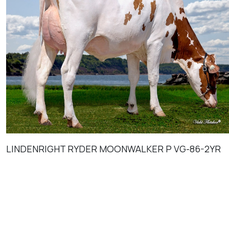
LINDENRIGHT RYDER MOONWALKER P VG-86-2YR