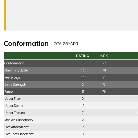
Conformation
GPA 26*APR
RATING
%RK
RATING
%RK
Conformation
15
77
Mammary System
13
79
Feet & Legs
14
71
Dairy Strength
0
78
Rump
11
76
Udder Floor
0
Udder Depth
12
Udder Texture
7
Median Suspensory
2
Fore Attachment
13
Fore Teat Placement
8