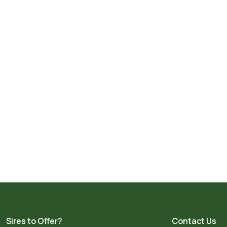
Sires to Offer?
Contact Us