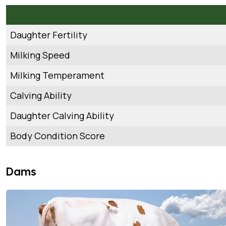
Daughter Fertility
Milking Speed
Milking Temperament
Calving Ability
Daughter Calving Ability
Body Condition Score
Dams