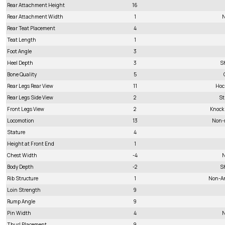
Rear Attachment Height
16
Rear Attachment Width
1
N
Rear Teat Placement
4
Teat Length
1
Foot Angle
3
Heel Depth
3
S
Bone Quality
5
Rear Legs Rear View
11
Hoc
Rear Legs Side View
2
St
Front Legs View
2
Knock
Locomotion
13
Non-
Stature
4
Height at Front End
1
Chest Width
-4
N
Body Depth
-2
S
Rib Structure
1
Non-A
Loin Strength
9
Rump Angle
9
Pin Width
4
N
Thurl Placement
9