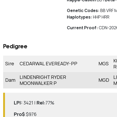
Genetic Codes:
BB VRF 
Haplotypes:
HHP HRR
Current Proof:
CDN-202
Pedigree
K
Sire
CEDARWAL EVEREADY-PP
MGS
R
LINDENRIGHT RYDER
L
Dam
MGD
MOONWALKER P
M
LPI:
3421 |
Rel:
77%
Pro$
$976