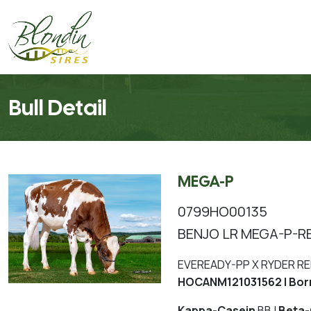
Bull Detail
MEGA-P
0799HO00135
BENJO LR MEGA-P-R
EVEREADY-PP X RYDER RE
HOCANM121031562 | Bor
Kappa-Casein
BB |
Beta-