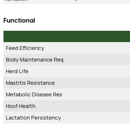
Functional
Feed Efficiency
Body Maintenance Req
Herd Life
Mastitis Resistance
Metabolic Disease Res
Hoof Health
Lactation Persistency