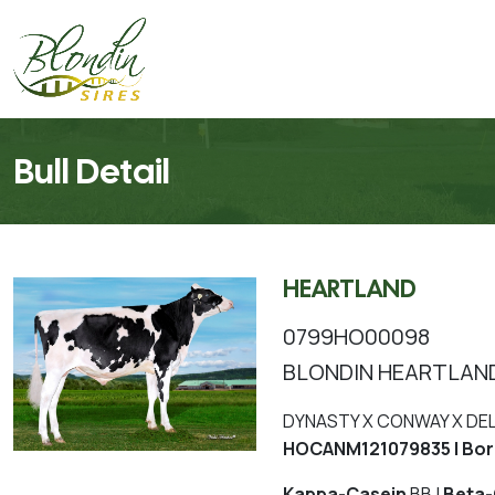
Bull Detail
HEARTLAND
0799HO00098
BLONDIN HEARTLAN
DYNASTY X CONWAY X DE
HOCANM121079835 | Bor
Kappa-Casein
BB |
Beta-