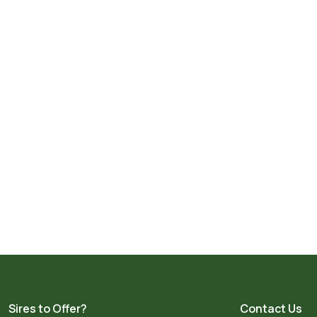
Sires to Offer?
Contact Us