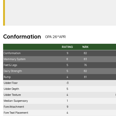
Conformation
GPA 26*APR
RATING
%RK
RATING
%RK
Conformation
9
82
Mammary System
8
83
Feet & Legs
5
76
Dairy Strength
5
82
Rump
4
81
Udder Floor
-3
Udder Depth
5
Udder Texture
4
Median Suspensory
1
Fore Attachment
9
Fore Teat Placement
4