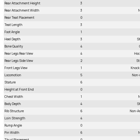
Rear Attachment Height
3
Rear Attachment Width
3
N
Rear Teat Placement
0
Teat Length
3
Foot Angle
1
Heel Depth
3
S
Bone Quality
4
Rear Legs Rear View
4
Hoc
Rear Legs Side View
2
St
Front Legs View
1
Knock
Locomotion
5
Non-
Stature
6
Height at Front End
0
Chest Width
1
N
Body Depth
4
S
Rib Structure
6
Non-A
Loin Strength
4
Rump Angle
0
Pin Width
6
N
Thurl Placement
0