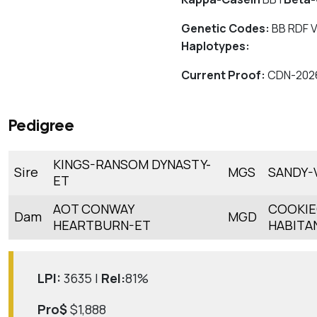
Genetic Codes:
BB RDF V
Haplotypes:
Current Proof:
CDN-202
Pedigree
KINGS-RANSOM DYNASTY-
Sire
MGS
SANDY-
ET
AOT CONWAY
COOKIE
Dam
MGD
HEARTBURN-ET
HABITA
LPI:
3635 |
Rel:
81%
Pro$
$1,888