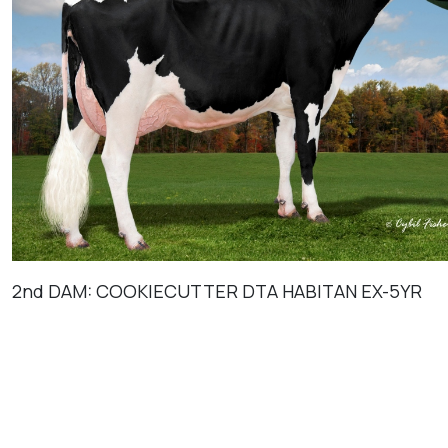
2nd DAM: COOKIECUTTER DTA HABITAN EX-5YR