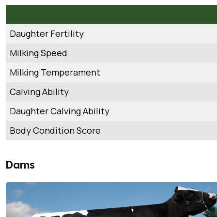
Daughter Fertility
Milking Speed
Milking Temperament
Calving Ability
Daughter Calving Ability
Body Condition Score
Dams