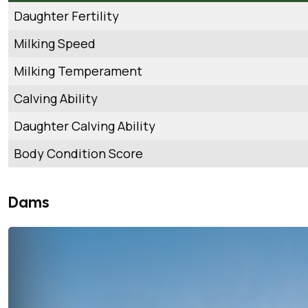
Daughter Fertility
Milking Speed
Milking Temperament
Calving Ability
Daughter Calving Ability
Body Condition Score
Dams