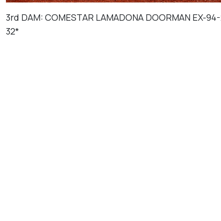
3rd DAM: COMESTAR LAMADONA DOORMAN EX-94-
32*