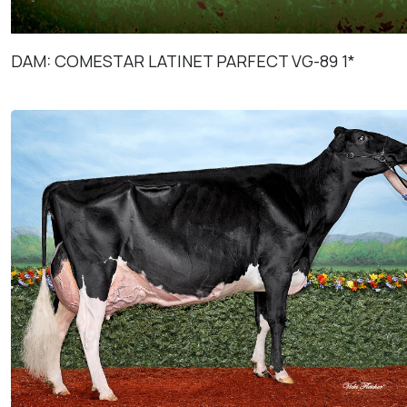
DAM: COMESTAR LATINET PARFECT VG-89 1*