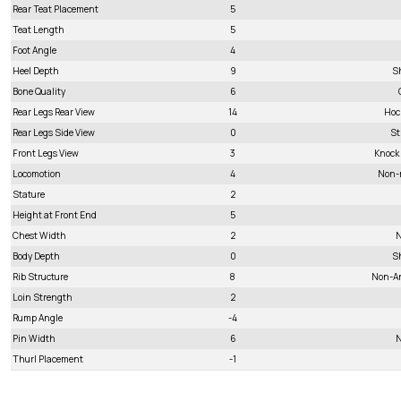
Rear Teat Placement
5
Teat Length
5
Foot Angle
4
Heel Depth
9
S
Bone Quality
6
Rear Legs Rear View
14
Hoc
Rear Legs Side View
0
St
Front Legs View
3
Knock
Locomotion
4
Non-
Stature
2
Height at Front End
5
Chest Width
2
N
Body Depth
0
S
Rib Structure
8
Non-A
Loin Strength
2
Rump Angle
-4
Pin Width
6
N
Thurl Placement
-1