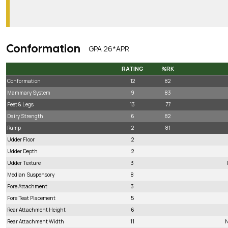
Conformation
GPA 26*APR
RATING
%RK
RATING
%RK
Conformation
12
82
Mammary System
9
83
Feet & Legs
13
77
Dairy Strength
6
82
Rump
2
81
Udder Floor
2
Udder Depth
2
Udder Texture
3
Median Suspensory
8
Fore Attachment
3
Fore Teat Placement
5
Rear Attachment Height
6
Rear Attachment Width
11
N