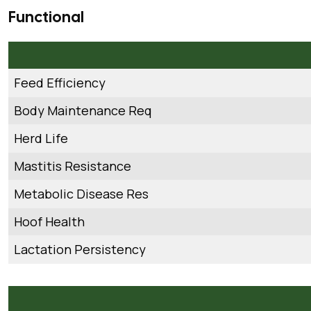
Functional
Feed Efficiency
Body Maintenance Req
Herd Life
Mastitis Resistance
Metabolic Disease Res
Hoof Health
Lactation Persistency