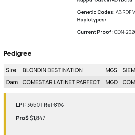
Genetic Codes:
AB RDF V
Haplotypes:
Current Proof:
CDN-202
Pedigree
Sire
BLONDIN DESTINATION
MGS
SIE
Dam
COMESTAR LATINET PARFECT
MGD
COM
LPI:
3650 |
Rel:
81%
Pro$
$1,847