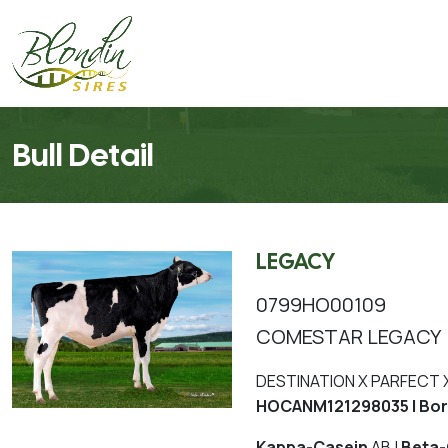
Bull Detail
LEGACY
0799HO00109
COMESTAR LEGACY
DESTINATION X PARFECT 
HOCANM121298035 | Bor
Kappa-Casein
AB |
Beta-