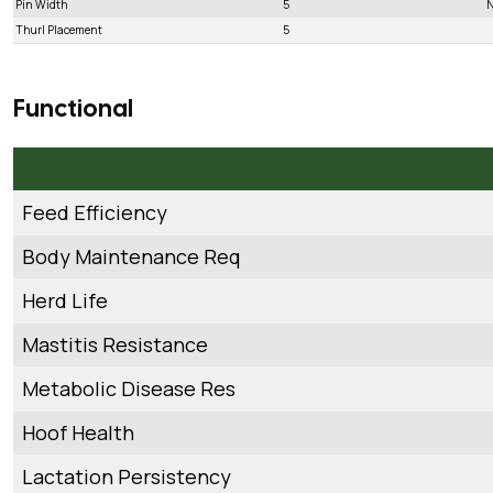
Pin Width
5
N
Thurl Placement
5
Functional
Feed Efficiency
Body Maintenance Req
Herd Life
Mastitis Resistance
Metabolic Disease Res
Hoof Health
Lactation Persistency