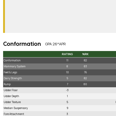
Conformation
GPA 26*APR
RATING
%RK
RATING
%RK
Conformation
11
82
Mammary System
8
83
Feet & Legs
10
76
Dairy Strength
5
82
Rump
7
80
Udder Floor
-3
Udder Depth
1
Udder Texture
5
Median Suspensory
9
Fore Attachment
3