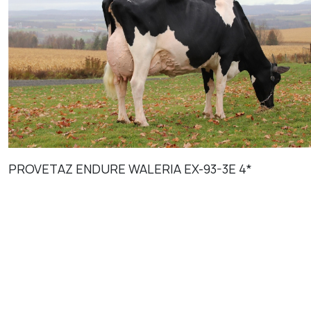
PROVETAZ ENDURE WALERIA EX-93-3E 4*