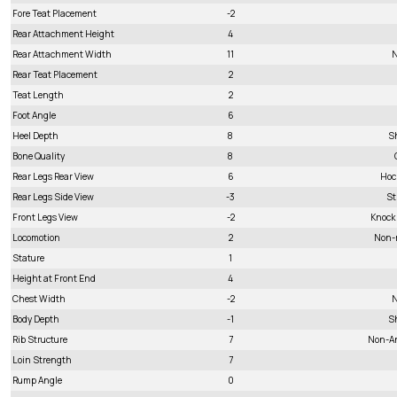
Fore Teat Placement
-2
Rear Attachment Height
4
Rear Attachment Width
11
N
Rear Teat Placement
2
Teat Length
2
Foot Angle
6
Heel Depth
8
S
Bone Quality
8
Rear Legs Rear View
6
Hoc
Rear Legs Side View
-3
St
Front Legs View
-2
Knock
Locomotion
2
Non-
Stature
1
Height at Front End
4
Chest Width
-2
N
Body Depth
-1
S
Rib Structure
7
Non-A
Loin Strength
7
Rump Angle
0