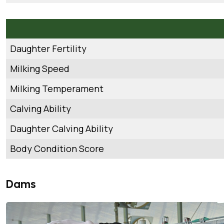
Daughter Fertility
Milking Speed
Milking Temperament
Calving Ability
Daughter Calving Ability
Body Condition Score
Dams