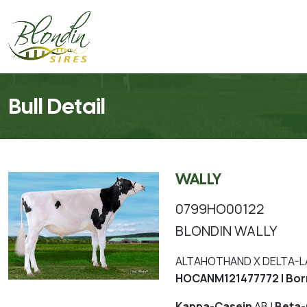
Bull Detail
WALLY
0799HO00122
BLONDIN WALLY
ALTAHOTHAND X DELTA-L
HOCANM121477772 | Bor
Kappa-Casein
AB |
Beta-