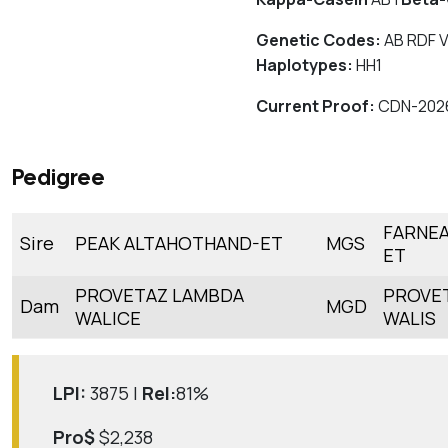
Genetic Codes:
AB RDF V
Haplotypes:
HH1
Current Proof:
CDN-202
Pedigree
FARNEA
Sire
PEAK ALTAHOTHAND-ET
MGS
ET
PROVETAZ LAMBDA
PROVET
Dam
MGD
WALICE
WALIS
LPI:
3875 |
Rel:
81%
Pro$
$2,238