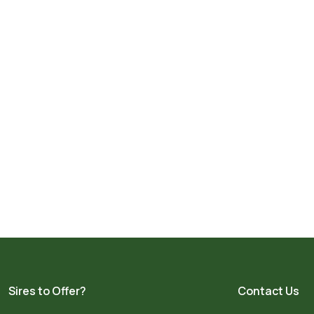
Sires to Offer?
Contact Us