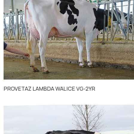
PROVETAZ LAMBDA WALICE VG-2YR