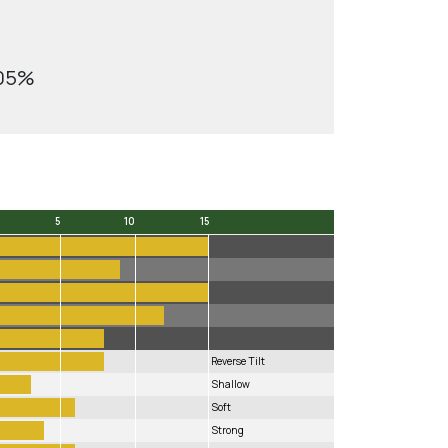
.05%
5
10
15
5
10
15
Reverse Tilt
Shallow
Soft
Strong