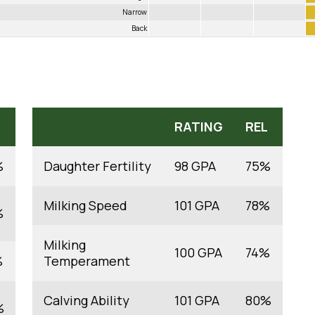
Narrow
Back
RATING
REL
%
Daughter Fertility
98 GPA
75%
Milking Speed
101 GPA
78%
%
Milking
100 GPA
74%
%
Temperament
Calving Ability
101 GPA
80%
%