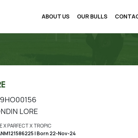
ABOUT US
OUR BULLS
CONTA
RE
9HO00156
NDIN LORE
E X PARFECT X TROPIC
NM121586225 | Born 22-Nov-24