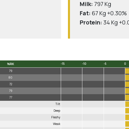
Milk:
797 Kg
Fat:
67 Kg +0.30%
Protein:
34 Kg +0
%RK
-15
-10
-5
0
%RK
-15
-10
-5
0
79
80
72
79
77
Tilt
Deep
Fleshy
Weak