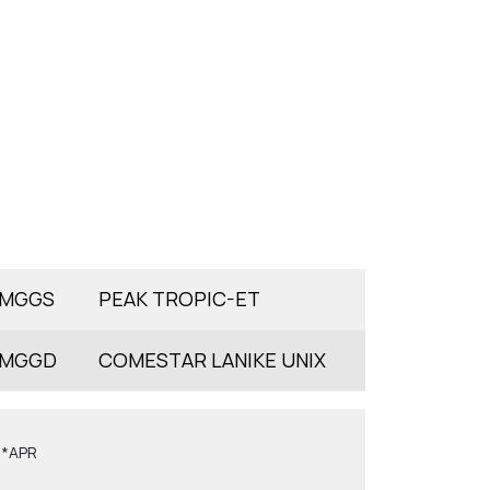
MGGS
PEAK TROPIC-ET
MGGD
COMESTAR LANIKE UNIX
6*APR