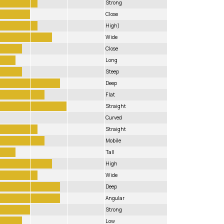
Strong
Close
High)
Wide
Close
Long
Steep
Deep
Flat
Straight
Curved
Straight
Mobile
Tall
High
Wide
Deep
Angular
Strong
Low