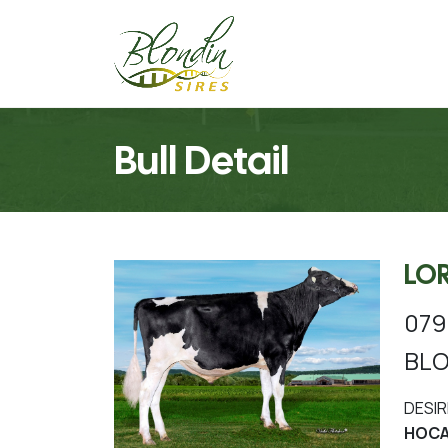
Bull Detail
LO
079
BLO
DESIR
HOCA