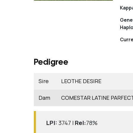
Kapp
Gene
Haplo
Curre
Pedigree
Sire
LEOTHE DESIRE
Dam
COMESTAR LATINE PARFEC
LPI:
3747 |
Rel:
78%