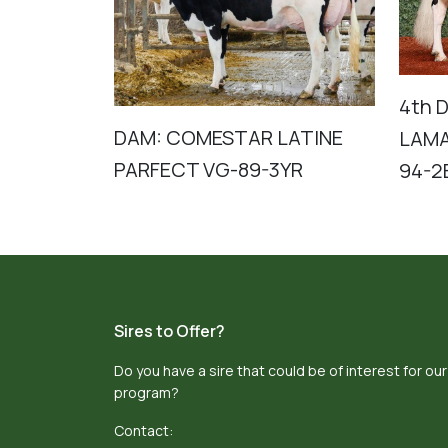
4th 
DAM: COMESTAR LATINE
LAMA
PARFECT VG-89-3YR
94-2
Sires to Offer?
Do you have a sire that could be of interest for our
program?
Contact: