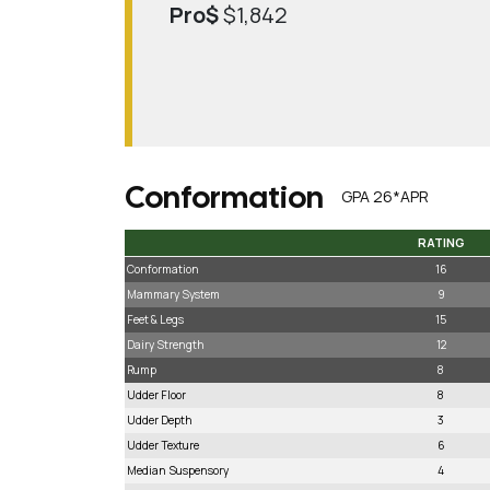
Pro$
$1,842
Conformation
GPA 26*APR
RATING
RATING
Conformation
16
Mammary System
9
Feet & Legs
15
Dairy Strength
12
Rump
8
Udder Floor
8
Udder Depth
3
Udder Texture
6
Median Suspensory
4