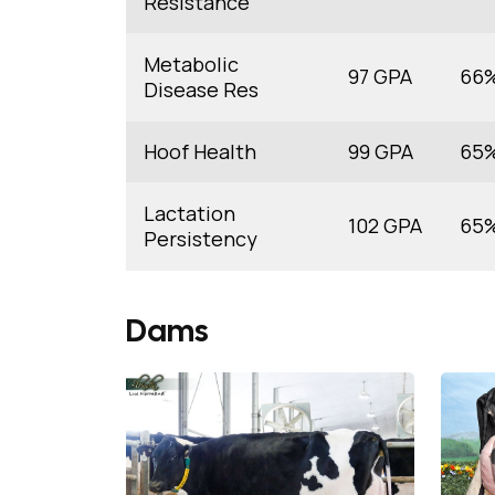
Resistance
Metabolic
97 GPA
66
Disease Res
Hoof Health
99 GPA
65
Lactation
102 GPA
65
Persistency
Dams