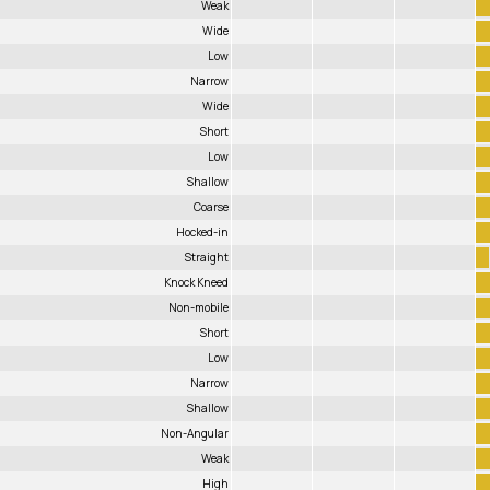
Weak
Wide
Low
Narrow
Wide
Short
Low
Shallow
Coarse
Hocked-in
Straight
Knock Kneed
Non-mobile
Short
Low
Narrow
Shallow
Non-Angular
Weak
High