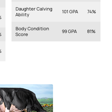
Daughter Calving
101 GPA
74%
Ability
%
Body Condition
99 GPA
81%
%
Score
%