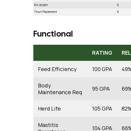
Pin Width
5
Thurl Placement
6
Functional
RATING
REL
Feed Efficiency
100 GPA
49
Body
95 GPA
69
Maintenance Req
Herd Life
105 GPA
82
Mastitis
104 GPA
66