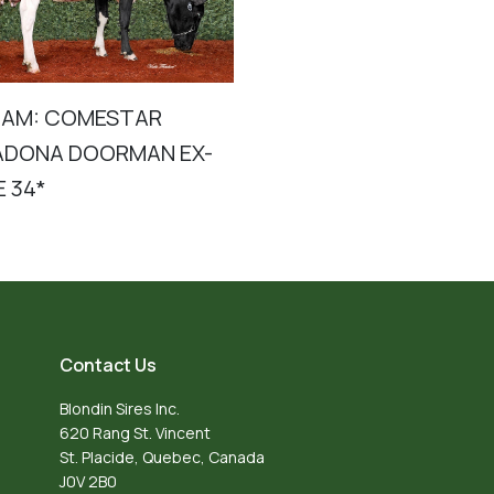
DAM: COMESTAR
DONA DOORMAN EX-
E 34*
Contact Us
Blondin Sires Inc.
620 Rang St. Vincent
St. Placide, Quebec, Canada
J0V 2B0