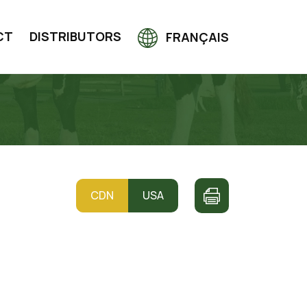
CT
DISTRIBUTORS
FRANÇAIS
CDN
USA