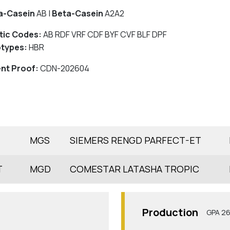
a-Casein
AB |
Beta-Casein
A2A2
tic Codes:
AB RDF VRF CDF BYF CVF BLF DPF
types:
HBR
nt Proof:
CDN-202604
MGS
SIEMERS RENGD PARFECT-ET
T
MGD
COMESTAR LATASHA TROPIC
Production
GPA 2