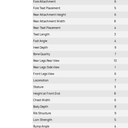
Fore Attachment
6
Fore Teat Placement
5
Rear Attachment Height
6
Rear Attachment Width
8
Rear Teat Placement
4
Teat Length
3
Foot Angle
4
Heel Depth
9
Bone Quality
7
Rear Legs Rear View
10
Rear Legs Side View
1
Front Legs View
6
Locomotion
7
Stature
3
Height at Front End
8
Chest Width
6
Body Depth
9
Rib Structure
9
Loin Strength
5
Rump Angle
4