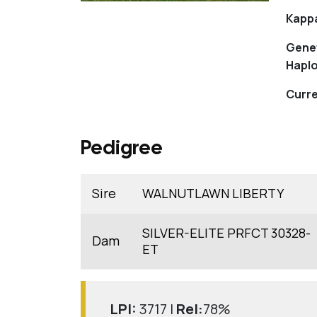
Kapp
Gene
Haplo
Curre
Pedigree
Sire
WALNUTLAWN LIBERTY
SILVER-ELITE PRFCT 30328-
Dam
ET
LPI:
3717 |
Rel:
78%