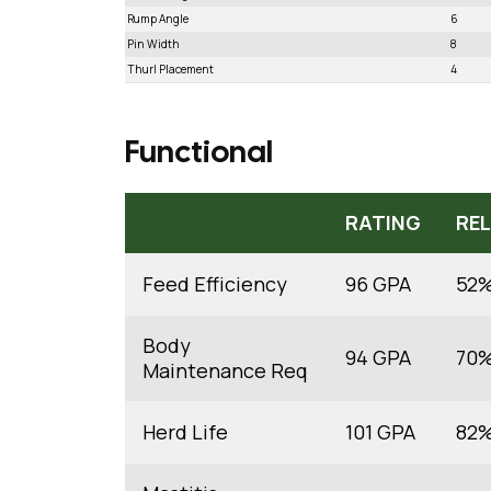
Rump Angle
6
Pin Width
8
Thurl Placement
4
Functional
RATING
REL
Feed Efficiency
96 GPA
52
Body
94 GPA
70
Maintenance Req
Herd Life
101 GPA
82