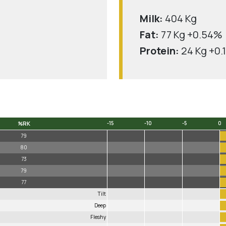
Milk:
404 Kg
Fat:
77 Kg +0.54%
Protein:
24 Kg +0.
%RK
-15
-10
-5
0
%RK
-15
-10
-5
0
79
80
73
79
77
Tilt
Deep
Fleshy