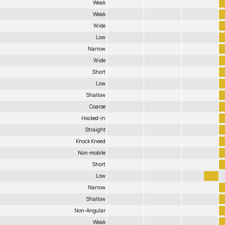
Weak
Weak
Wide
Low
Narrow
Wide
Short
Low
Shallow
Coarse
Hocked-in
Straight
Knock Kneed
Non-mobile
Short
Low
Narrow
Shallow
Non-Angular
Weak