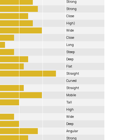
Strong
Strong
Close
High)
Wide
Close
Long
Steep
Deep
Flat
Straight
Curved
Straight
Mobile
Tall
High
Wide
Deep
Angular
Strong