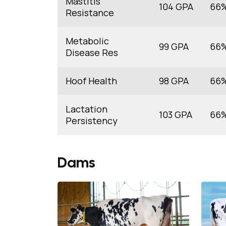
Mastitis
104 GPA
66
Resistance
Metabolic
99 GPA
66
Disease Res
Hoof Health
98 GPA
66
Lactation
103 GPA
66
Persistency
Dams