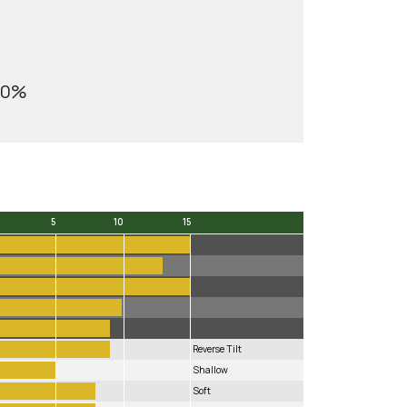
10%
5
10
15
5
10
15
Reverse Tilt
Shallow
Soft