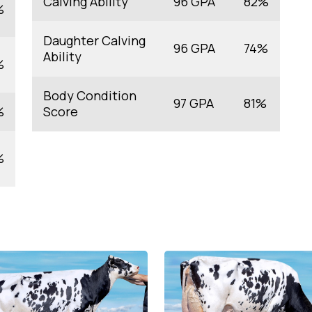
Calving Ability
96 GPA
82%
%
Daughter Calving
96 GPA
74%
Ability
%
Body Condition
97 GPA
81%
%
Score
%