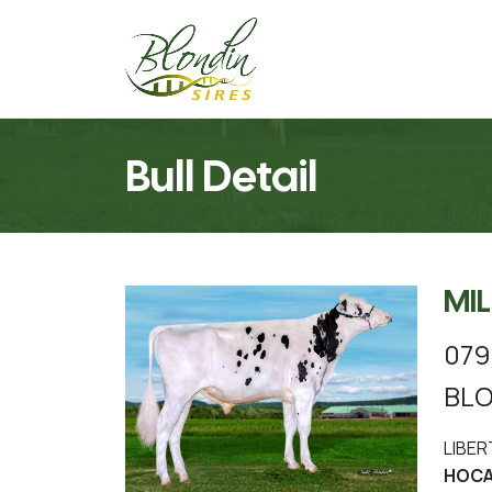
Bull Detail
MI
079
BLO
LIBER
HOCAN