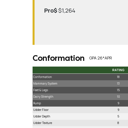
Pro$
$1,264
Conformation
GPA 26*APR
RATING
RATING
Conformation
18
Mammary System
13
Feet & Legs
15
Dairy Strength
10
Rump
9
Udder Floor
9
Udder Depth
5
Udder Texture
8