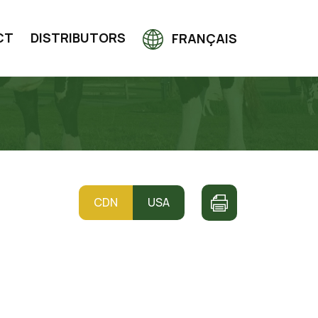
CT
DISTRIBUTORS
FRANÇAIS
CDN
USA