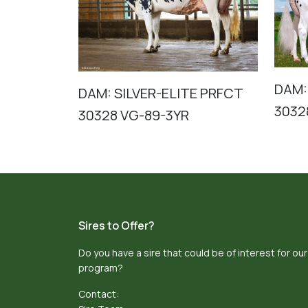
DAM:
DAM: SILVER-ELITE PRFCT
3032
30328 VG-89-3YR
Sires to Offer?
Do you have a sire that could be of interest for our
program?
Contact: