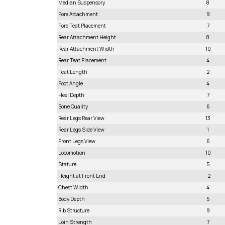
Median Suspensory
8
Fore Attachment
9
Fore Teat Placement
7
Rear Attachment Height
8
Rear Attachment Width
10
Rear Teat Placement
4
Teat Length
2
Foot Angle
4
Heel Depth
7
Bone Quality
6
Rear Legs Rear View
13
Rear Legs Side View
1
Front Legs View
6
Locomotion
10
Stature
5
Height at Front End
-2
Chest Width
4
Body Depth
5
Rib Structure
9
Loin Strength
7