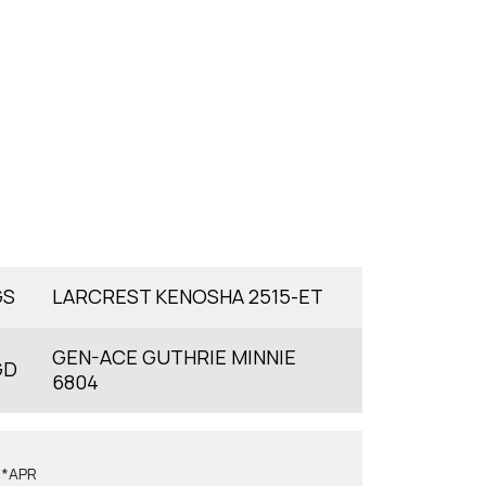
GS
LARCREST KENOSHA 2515-ET
GEN-ACE GUTHRIE MINNIE
GD
6804
6*APR