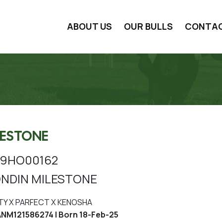
ABOUT US
OUR BULLS
CONTA
LESTONE
9HO00162
NDIN MILESTONE
TY X PARFECT X KENOSHA
M121586274 | Born 18-Feb-25