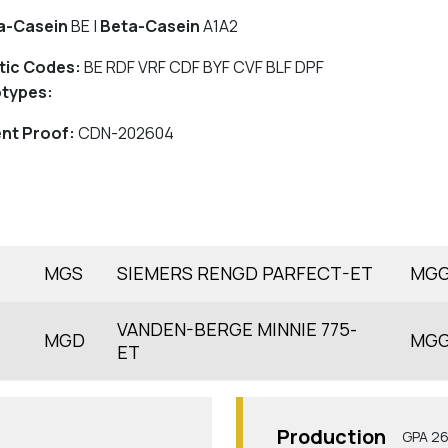
a-Casein
BE |
Beta-Casein
A1A2
tic Codes:
BE RDF VRF CDF BYF CVF BLF DPF
types:
nt Proof:
CDN-202604
MGS
SIEMERS RENGD PARFECT-ET
MG
VANDEN-BERGE MINNIE 775-
MGD
MG
ET
Production
GPA 2