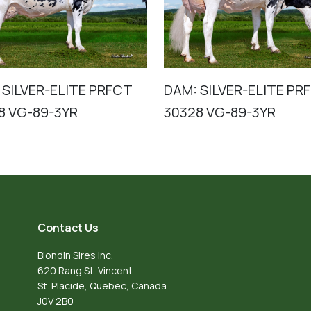
 SILVER-ELITE PRFCT
DAM: SILVER-ELITE PR
8 VG-89-3YR
30328 VG-89-3YR
Contact Us
Blondin Sires Inc.
620 Rang St. Vincent
St. Placide, Quebec, Canada
J0V 2B0