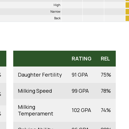
High
Narrow
Back
RATING
REL
%
Daughter Fertility
91 GPA
75%
Milking Speed
99 GPA
78%
%
Milking
102 GPA
74%
%
Temperament