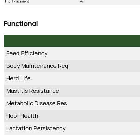
Thurl Placement
-4
Functional
Feed Efficiency
Body Maintenance Req
Herd Life
Mastitis Resistance
Metabolic Disease Res
Hoof Health
Lactation Persistency