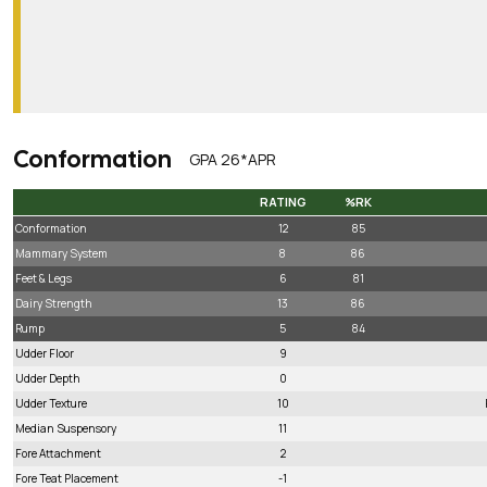
Conformation
GPA 26*APR
RATING
%RK
RATING
%RK
Conformation
12
85
Mammary System
8
86
Feet & Legs
6
81
Dairy Strength
13
86
Rump
5
84
Udder Floor
9
Udder Depth
0
Udder Texture
10
Median Suspensory
11
Fore Attachment
2
Fore Teat Placement
-1