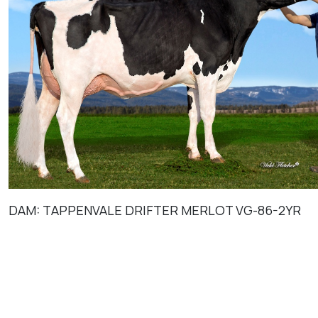
DAM: TAPPENVALE DRIFTER MERLOT VG-86-2YR