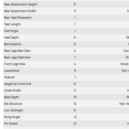
Rear Attachment Height
8
Rear Attachment Width
11
N
Rear Teat Placement
1
Teat Length
1
Foot Angle
7
Heel Depth
8
S
Bone Quality
6
Rear Legs Rear View
4
Hoc
Rear Legs Side View
7
St
Front Legs View
4
Knock
Locomotion
5
Non-
Stature
7
Height at Front End
8
Chest Width
5
N
Body Depth
10
S
Rib Structure
10
Non-A
Loin Strength
8
Rump Angle
-2
Pin Width
10
N