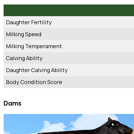
Daughter Fertility
Milking Speed
Milking Temperament
Calving Ability
Daughter Calving Ability
Body Condition Score
Dams