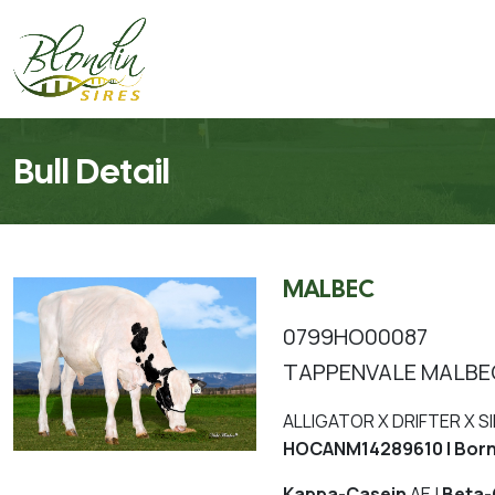
Bull Detail
MALBEC
0799HO00087
TAPPENVALE MALBE
ALLIGATOR X DRIFTER X S
HOCANM14289610 | Born
Kappa-Casein
AE |
Beta-