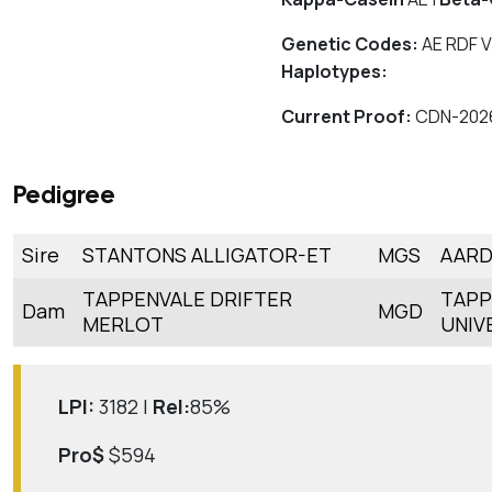
Genetic Codes:
AE RDF V
Haplotypes:
Current Proof:
CDN-202
Pedigree
Sire
STANTONS ALLIGATOR-ET
MGS
AARD
TAPPENVALE DRIFTER
TAPP
Dam
MGD
MERLOT
UNIV
LPI:
3182 |
Rel:
85%
Pro$
$594