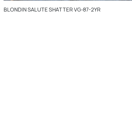
BLONDIN SALUTE SHATTER VG-87-2YR