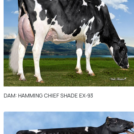
DAM: HAMMING CHIEF SHADE EX-93