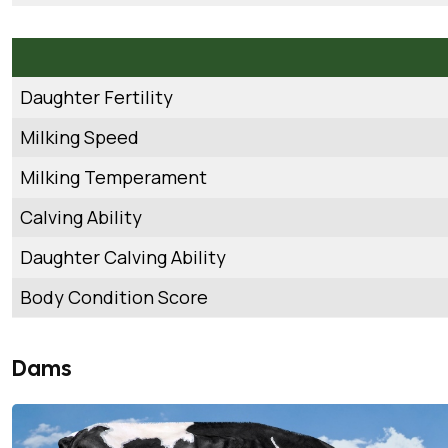
Daughter Fertility
Milking Speed
Milking Temperament
Calving Ability
Daughter Calving Ability
Body Condition Score
Dams