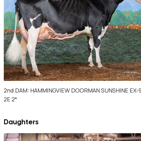
2nd DAM: HAMMINGVIEW DOORMAN SUNSHINE EX-9
2E 2*
Daughters