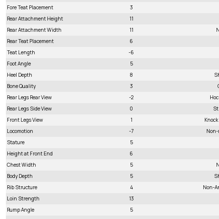
Fore Teat Placement
3
Rear Attachment Height
11
Rear Attachment Width
11
N
Rear Teat Placement
6
Teat Length
-6
Foot Angle
5
Heel Depth
8
S
Bone Quality
3
Rear Legs Rear View
-2
Hoc
Rear Legs Side View
0
St
Front Legs View
1
Knock
Locomotion
-7
Non-
Stature
5
Height at Front End
6
Chest Width
5
N
Body Depth
5
S
Rib Structure
4
Non-A
Loin Strength
13
Rump Angle
5