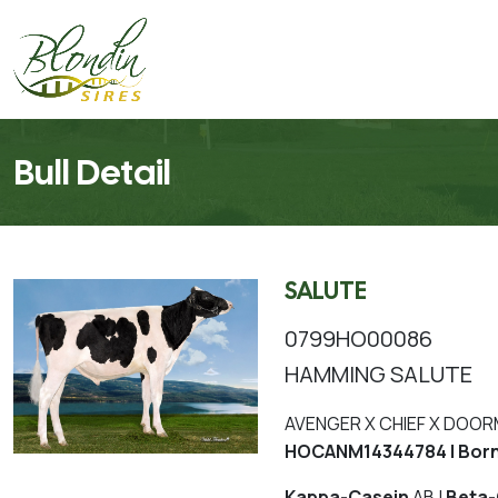
Bull Detail
SALUTE
0799HO00086
HAMMING SALUTE
AVENGER X CHIEF X DOO
HOCANM14344784 | Born
Kappa-Casein
AB |
Beta-