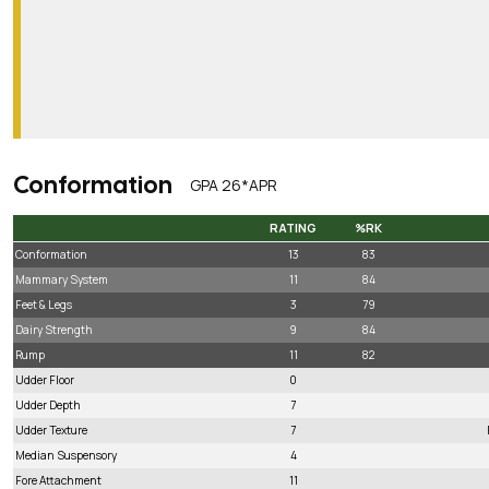
Conformation
GPA 26*APR
RATING
%RK
RATING
%RK
Conformation
13
83
Mammary System
11
84
Feet & Legs
3
79
Dairy Strength
9
84
Rump
11
82
Udder Floor
0
Udder Depth
7
Udder Texture
7
Median Suspensory
4
Fore Attachment
11