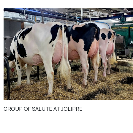
GROUP OF SALUTE AT JOLIPRE