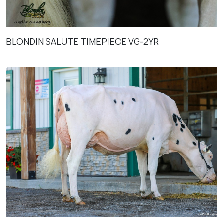
BLONDIN SALUTE TIMEPIECE VG-2YR