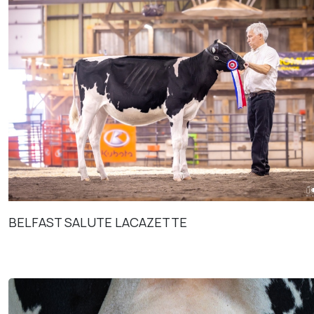
BELFAST SALUTE LACAZETTE