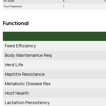
Pin Width
5
N
Thurl Placement
7
Functional
Feed Efficiency
Body Maintenance Req
Herd Life
Mastitis Resistance
Metabolic Disease Res
Hoof Health
Lactation Persistency