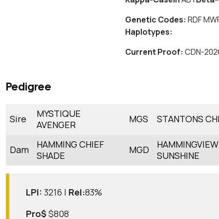
Genetic Codes:
RDF MWF
Haplotypes:
Current Proof:
CDN-202
Pedigree
MYSTIQUE
Sire
MGS
STANTONS CH
AVENGER
HAMMING CHIEF
HAMMINGVIE
Dam
MGD
SHADE
SUNSHINE
LPI:
3216 |
Rel:
83%
Pro$
$808