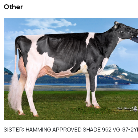
Other
SISTER: HAMMING APPROVED SHADE 962 VG-87-2Y