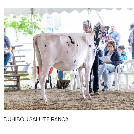
DUHIBOU SALUTE RANCA