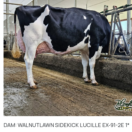
DAM: WALNUTLAWN SIDEKICK LUCILLE EX-91-2E 1*