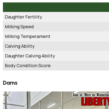
Daughter Fertility
Milking Speed
Milking Temperament
Calving Ability
Daughter Calving Ability
Body Condition Score
Dams