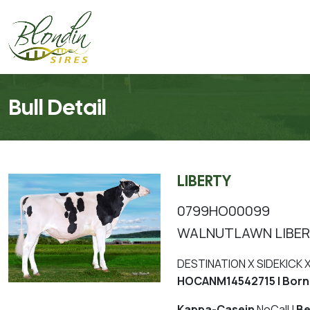
Bull Detail
LIBERTY
0799HO00099
WALNUTLAWN LIBE
DESTINATION X SIDEKICK
HOCANM14542715 | Born
Kappa-Casein
NoCall |
Be