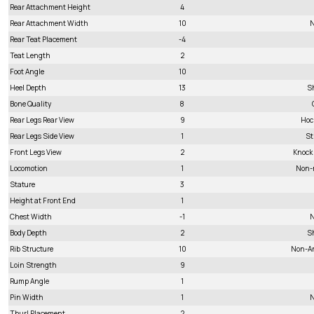
Rear Attachment Height
4
Rear Attachment Width
10
N
Rear Teat Placement
-4
Teat Length
2
Foot Angle
10
Heel Depth
13
S
Bone Quality
8
Rear Legs Rear View
9
Hoc
Rear Legs Side View
1
St
Front Legs View
2
Knock
Locomotion
1
Non-
Stature
3
Height at Front End
1
Chest Width
-1
N
Body Depth
2
S
Rib Structure
10
Non-A
Loin Strength
9
Rump Angle
1
Pin Width
1
N
Thurl Placement
2