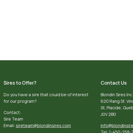
Sires to Offer?
Contact Us
Do you have a sire that could be of interest
Blondin Sires Inc.
for our program?
620 Rang St. Vi
St. Placide, Qu
Contact:
J0V 2B0
Sire Team
Email:
sireteam@blondinsires.com
info@blondinsir
Tel:
1-450-258-