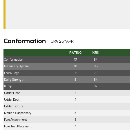
Conformation
GPA 26*APR
RATING
%RK
RATING
%RK
Conformation
13
84
Mammary System
10
85
Feet & Legs
12
79
Dairy Strength
8
84
Rump
5
82
Udder Floor
6
Udder Depth
4
Udder Texture
5
Median Suspensory
3
Fore Attachment
6
Fore Teat Placement
4