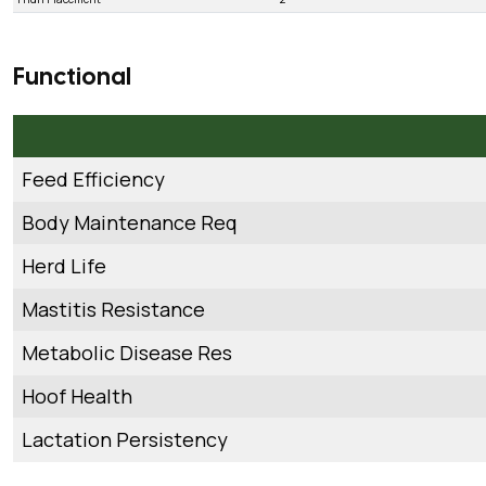
Functional
Feed Efficiency
Body Maintenance Req
Herd Life
Mastitis Resistance
Metabolic Disease Res
Hoof Health
Lactation Persistency