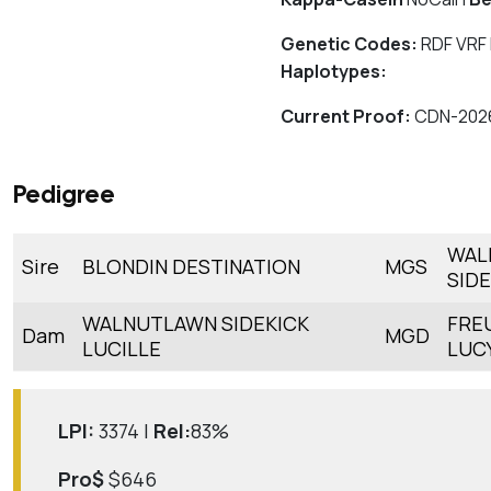
Genetic Codes:
RDF VRF
Haplotypes:
Current Proof:
CDN-202
Pedigree
WAL
Sire
BLONDIN DESTINATION
MGS
SIDE
WALNUTLAWN SIDEKICK
FRE
Dam
MGD
LUCILLE
LUC
LPI:
3374 |
Rel:
83%
Pro$
$646