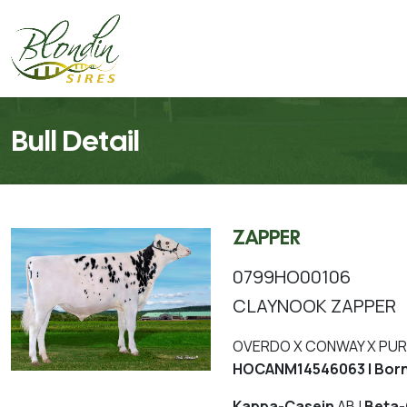
Bull Detail
ZAPPER
0799HO00106
CLAYNOOK ZAPPER
OVERDO X CONWAY X PUR
HOCANM14546063 | Born
Kappa-Casein
AB |
Beta-