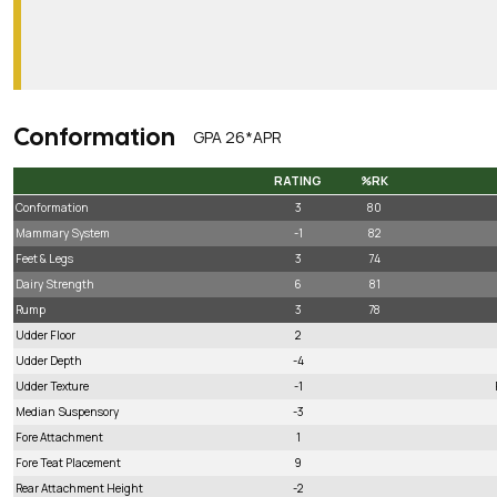
Conformation
GPA 26*APR
RATING
%RK
RATING
%RK
Conformation
3
80
Mammary System
-1
82
Feet & Legs
3
74
Dairy Strength
6
81
Rump
3
78
Udder Floor
2
Udder Depth
-4
Udder Texture
-1
Median Suspensory
-3
Fore Attachment
1
Fore Teat Placement
9
Rear Attachment Height
-2