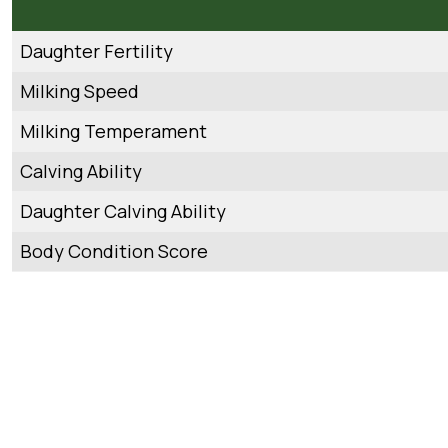
Daughter Fertility
Milking Speed
Milking Temperament
Calving Ability
Daughter Calving Ability
Body Condition Score