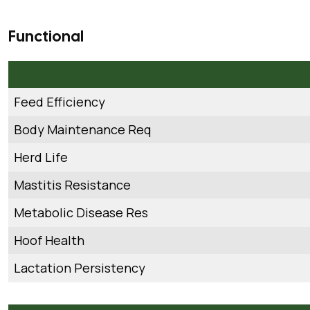
Functional
Feed Efficiency
Body Maintenance Req
Herd Life
Mastitis Resistance
Metabolic Disease Res
Hoof Health
Lactation Persistency