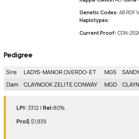
Genetic Codes:
AB RDF V
Haplotypes:
Current Proof:
CDN-202
Pedigree
Sire
LADYS-MANOR OVERDO-ET
MGS
SANDY
Dam
CLAYNOOK ZELITE CONWAY
MGD
CLAYN
LPI:
3312 |
Rel:
80%
Pro$
$1,839