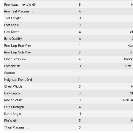
Rear Attachment Width
9
N
Rear Teat Placement
4
Teat Length
-1
Foot Angle
0
Heel Depth
4
S
Bone Quality
4
Rear Legs Rear View
1
Hoc
Rear Legs Side View
2
St
Front Legs View
4
Knock
Locomotion
-1
Non-
Stature
1
Height at Front End
1
Chest Width
0
N
Body Depth
3
S
Rib Structure
8
Non-A
Loin Strength
4
Rump Angle
-1
Pin Width
3
N
Thurl Placement
0