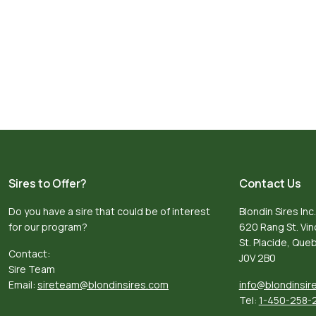
Sires to Offer?
Contact Us
Do you have a sire that could be of interest
Blondin Sires Inc.
for our program?
620 Rang St. Vi
St. Placide, Qu
Contact:
J0V 2B0
Sire Team
Email:
sireteam@blondinsires.com
info@blondinsir
Tel:
1-450-258-