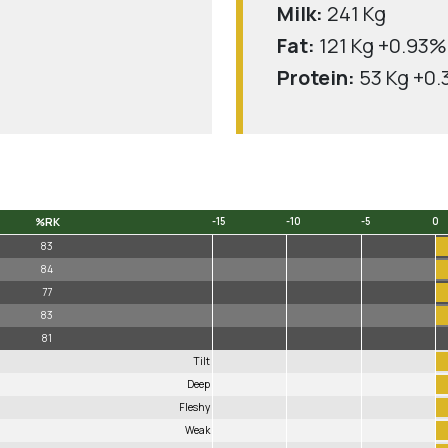
Milk:
241 Kg
Fat:
121 Kg +0.93%
Protein:
53 Kg +0
%RK
-15
-10
-5
0
%RK
-15
-10
-5
0
83
84
77
83
81
Tilt
Deep
Fleshy
Weak