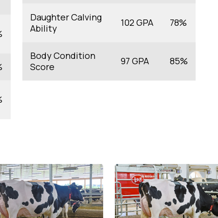
Daughter Calving
102 GPA
78%
Ability
%
Body Condition
97 GPA
85%
%
Score
%