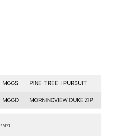
MGGS
PINE-TREE-I PURSUIT
MGGD
MORNINGVIEW DUKE ZIP
6*APR