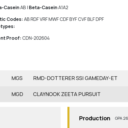
a-Casein
AB |
Beta-Casein
A1A2
tic Codes:
AB RDF VRF MWF CDF BYF CVF BLF DPF
types:
nt Proof:
CDN-202604
MGS
RMD-DOTTERER SSI GAMEDAY-ET
MGD
CLAYNOOK ZEETA PURSUIT
Production
GPA 2