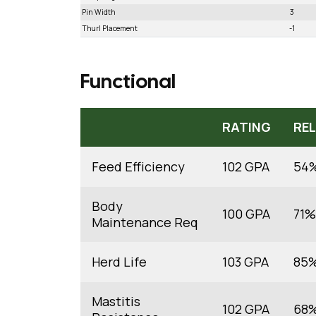
Pin Width
3
Thurl Placement
-1
Functional
RATING
REL
Feed Efficiency
102 GPA
54
Body
100 GPA
71%
Maintenance Req
Herd Life
103 GPA
85
Mastitis
102 GPA
68