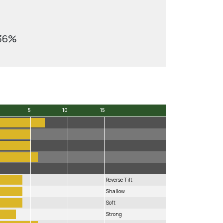
.36%
5
10
15
5
10
15
Reverse Tilt
Shallow
Soft
Strong