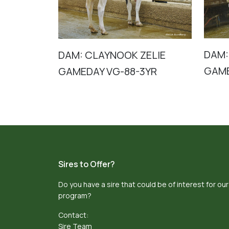
DAM:
DAM: CLAYNOOK ZELIE
GAME
GAMEDAY VG-88-3YR
Sires to Offer?
Do you have a sire that could be of interest for our
program?
Contact:
Sire Team