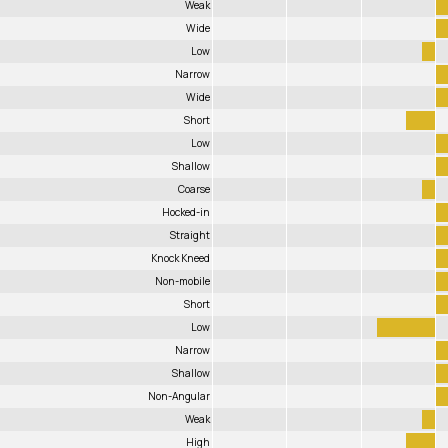
Weak
Wide
Low
Narrow
Wide
Short
Low
Shallow
Coarse
Hocked-in
Straight
Knock Kneed
Non-mobile
Short
Low
Narrow
Shallow
Non-Angular
Weak
High