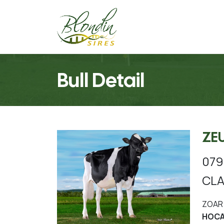
Bull Detail
ZE
079
CLA
ZOAR 
HOCA