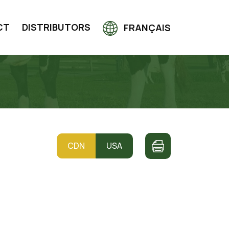
CT
DISTRIBUTORS
FRANÇAIS
CDN
USA