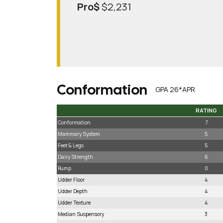
Pro$
$2,231
Conformation
GPA 26*APR
RATING
RATING
Conformation
7
Mammary System
5
Feet & Legs
5
Dairy Strength
6
Rump
0
Udder Floor
4
Udder Depth
4
Udder Texture
4
Median Suspensory
3