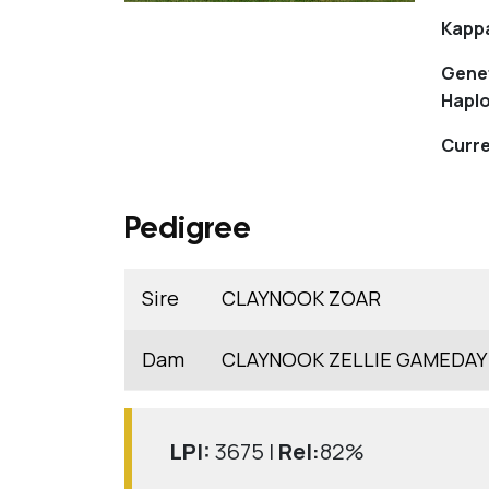
Kapp
Gene
Haplo
Curre
Pedigree
Sire
CLAYNOOK ZOAR
Dam
CLAYNOOK ZELLIE GAMEDAY
LPI:
3675 |
Rel:
82%