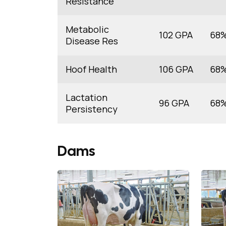
Resistance
Metabolic
102 GPA
68
Disease Res
Hoof Health
106 GPA
68
Lactation
96 GPA
68
Persistency
Dams