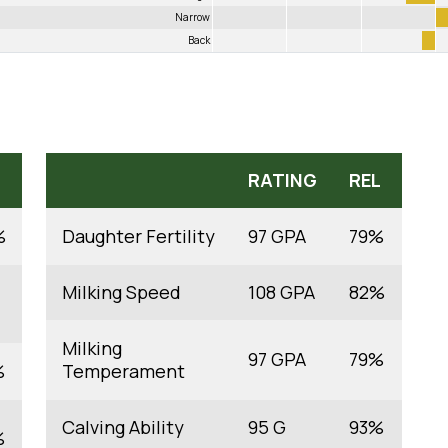
Narrow
Back
RATING
REL
%
Daughter Fertility
97 GPA
79%
Milking Speed
108 GPA
82%
Milking
97 GPA
79%
%
Temperament
Calving Ability
95 G
93%
%