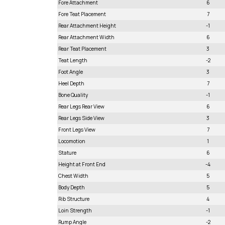
Fore Attachment
6
Fore Teat Placement
7
Rear Attachment Height
-1
Rear Attachment Width
6
Rear Teat Placement
3
Teat Length
-2
Foot Angle
3
Heel Depth
7
Bone Quality
-1
Rear Legs Rear View
6
Rear Legs Side View
3
Front Legs View
7
Locomotion
1
Stature
6
Height at Front End
-4
Chest Width
5
Body Depth
5
Rib Structure
4
Loin Strength
-1
Rump Angle
-2