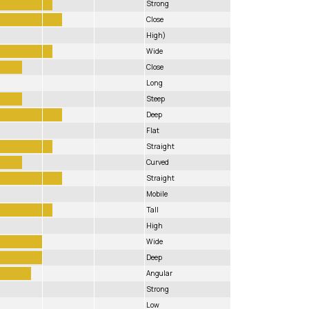
Strong
Close
High)
Wide
Close
Long
Steep
Deep
Flat
Straight
Curved
Straight
Mobile
Tall
High
Wide
Deep
Angular
Strong
Low