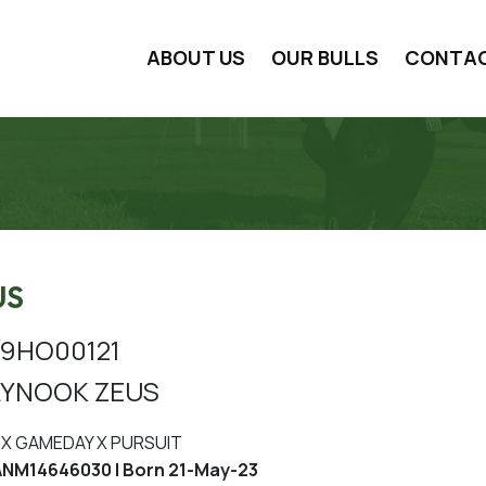
ABOUT US
OUR BULLS
CONTA
US
9HO00121
YNOOK ZEUS
X GAMEDAY X PURSUIT
NM14646030 | Born 21-May-23