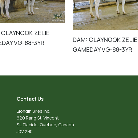
 CLAYNOOK ZELIE
DAM: CLAYNOOK ZELIE
DAY VG-88-3YR
GAMEDAY VG-88-3YR
Contact Us
Blondin Sires Inc.
620 Rang St. Vincent
St. Placide, Quebec, Canada
J0V 2B0