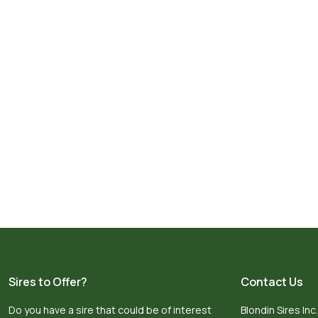
Sires to Offer?
Contact Us
Do you have a sire that could be of interest
Blondin Sires Inc.