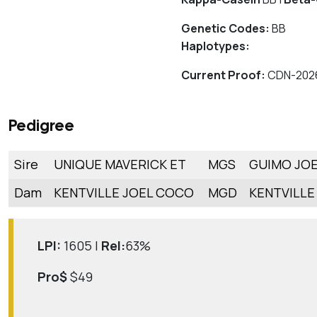
Genetic Codes:
BB
Haplotypes:
Current Proof:
CDN-202
Pedigree
Sire
UNIQUE MAVERICK ET
MGS
GUIMO JOE
Dam
KENTVILLE JOEL COCO
MGD
KENTVILLE
LPI:
1605 |
Rel:
63%
Pro$
$49