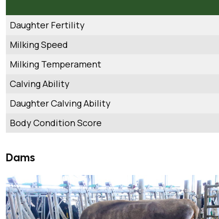
Daughter Fertility
Milking Speed
Milking Temperament
Calving Ability
Daughter Calving Ability
Body Condition Score
Dams