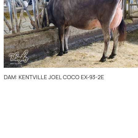
DAM: KENTVILLE JOEL COCO EX-93-2E