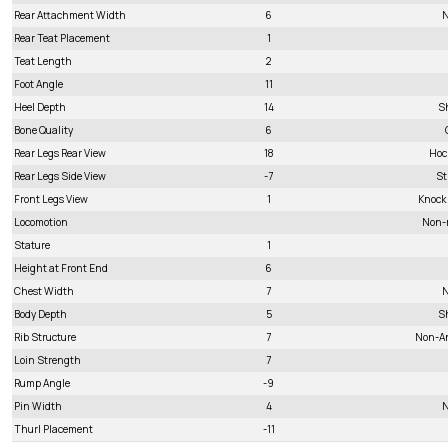
Rear Attachment Width
6
N
Rear Teat Placement
1
Teat Length
2
Foot Angle
11
Heel Depth
14
S
Bone Quality
6
Rear Legs Rear View
18
Hoc
Rear Legs Side View
-7
St
Front Legs View
1
Knock
Locomotion
Non-
Stature
1
Height at Front End
6
Chest Width
7
N
Body Depth
5
S
Rib Structure
7
Non-A
Loin Strength
7
Rump Angle
-9
Pin Width
4
N
Thurl Placement
-11