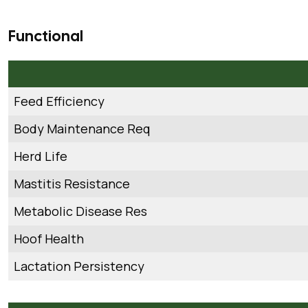
Functional
Feed Efficiency
Body Maintenance Req
Herd Life
Mastitis Resistance
Metabolic Disease Res
Hoof Health
Lactation Persistency