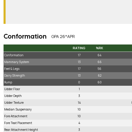
Conformation
GPA 26*APR
RATING
%RK
RATING
%RK
Conformation
17
64
Mammary System
13
66
Feet & Legs
17
56
Dairy Strength
13
62
Rump
0
60
Udder Floor
1
Udder Depth
3
Udder Texture
14
Median Suspensory
10
Fore Attachment
10
Fore Teat Placement
4
Rear Attachment Height
3