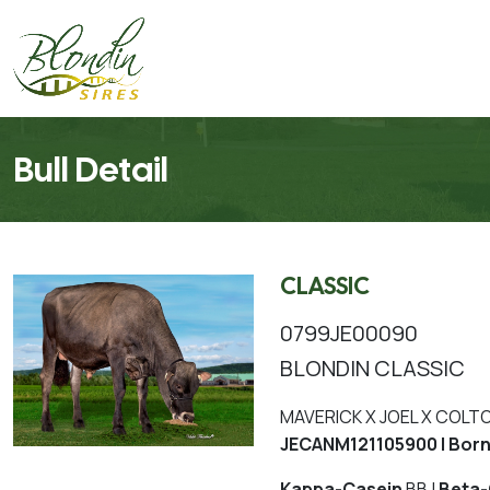
Bull Detail
CLASSIC
0799JE00090
BLONDIN CLASSIC
MAVERICK X JOEL X COLT
JECANM121105900 | Bor
Kappa-Casein
BB |
Beta-