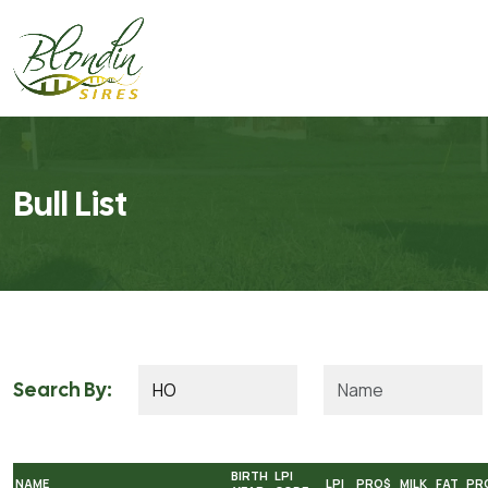
Bull List
Search By:
BIRTH
LPI
NAME
LPI
PRO$
MILK
FAT
PR