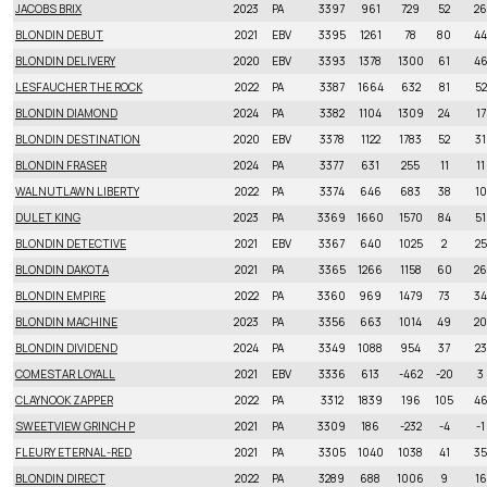
JACOBS BRIX
2023
PA
3397
961
729
52
26
BLONDIN DEBUT
2021
EBV
3395
1261
78
80
44
BLONDIN DELIVERY
2020
EBV
3393
1378
1300
61
4
LESFAUCHER THE ROCK
2022
PA
3387
1664
632
81
52
BLONDIN DIAMOND
2024
PA
3382
1104
1309
24
17
BLONDIN DESTINATION
2020
EBV
3378
1122
1783
52
31
BLONDIN FRASER
2024
PA
3377
631
255
11
11
WALNUTLAWN LIBERTY
2022
PA
3374
646
683
38
10
DULET KING
2023
PA
3369
1660
1570
84
51
BLONDIN DETECTIVE
2021
EBV
3367
640
1025
2
25
BLONDIN DAKOTA
2021
PA
3365
1266
1158
60
26
BLONDIN EMPIRE
2022
PA
3360
969
1479
73
34
BLONDIN MACHINE
2023
PA
3356
663
1014
49
20
BLONDIN DIVIDEND
2024
PA
3349
1088
954
37
23
COMESTAR LOYALL
2021
EBV
3336
613
-462
-20
3
CLAYNOOK ZAPPER
2022
PA
3312
1839
196
105
4
SWEETVIEW GRINCH P
2021
PA
3309
186
-232
-4
-1
FLEURY ETERNAL-RED
2021
PA
3305
1040
1038
41
35
BLONDIN DIRECT
2022
PA
3289
688
1006
9
16