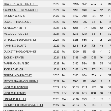
TOWNLINEACRE LOADED-ET
2022
PA
3285
972
494
4
28
COOKIECUTTER LAUNCH-ET
2021
PA
3283
948
194
32
25
BLONDIN COSMIC
2023
PA
3272
790
-200
32
8
DUCKETT HAVELOCK-ET
2022
PA
3253
1002
-381
10
12
CLAYNOOK A MYTH
2021
EBV
3238
1177
1086
32
29
WELCOME HOME-ET
2021
PA
3236
1247
66
81
32
MR BUDJON SUPERMAN-ET
2023
PA
3218
885
211
28
24
HAMMING SALUTE
2022
PA
3216
808
378
44
17
DUCKETT HAVEADREAM-ET
2022
PA
3200
513
-25
-1
2
BLONDIN DRIVEN
2021
EBV
3198
425
1056
46
25
TAPPENVALE MALBEC
2022
PA
3182
594
159
35
10
ROBELLA MAJOR
2021
EBV
3181
403
913
32
19
TERRA-LINDA READY-ET
2020
PA
3163
984
704
41
32
JACOBS SHAKIRAS SUPREME
2022
PA
3160
212
-265
7
1
MYSTIQUE AVENGER
2019
EBV
3065
1013
742
48
10
MYSTIQUE ADMIRE
2021
EBV
3040
653
858
40
33
DINOMI REBELL-ET
2020
MACE
3036
249
-91
-12
0
BLONDIN FAIRBANKS PRIVATE JET
2024
PA
3003
-5
143
-3
-9