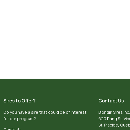
Sires to Offer?
Contact Us
Do you have a sire that could be of interest
Blondin Sires Inc.
for our program?
620 Rang St. Vi
St. Placide, Qu
Contact: