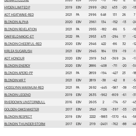
GENAR CYCLONE
2020
EBV
3000
-70
740
12
12
HYDEN LIMITED P
2019
EBV
2999
-262
433
-20
-1
AOT HEATWAVE-RED
2021
PA
2996
648
131
26
7
BLONDIN ALPHA
2020
EBV
2961
134
-152
-13
-2
BLONDIN REVELATION
2021
PA
2955
-182
-86
5
-1
OAKFIELD MAGIC-ET
2022
PA
2953
473
-294
17
-1
BLONDIN CHEERFUL-RED
2020
EBV
2946
422
-86
32
-1
KIRLEA SUGARUSH
2021
EBV
2945
184
139
-19
-1
AOT HONOUR
2020
EBV
2919
343
-369
24
-1
BLONDIN ENERGY
2020
EBV
2886
-408
-711
-20
-3
BLONDIN APERO-PP
2021
PA
2859
-194
-427
23
-1
BLONDIN MR T
2021
EBV
2819
-38
-42
8
-5
HODGLYNN MAXIMUM-RED
2021
PA
2692
-445
-587
-38
-3
BLONDIN LEGEND
2019
EBV
2635
-962
-809
-61
-3
RIVERDOWN UNSTOPABULL
2016
EBV
2605
2
-774
-57
-4
GOLDEN-OAKS MASTER
2017
EBV
2541
-1126
-397
-33
-2
BLONDIN RESPECT
2019
EBV
2222
-1883
-1370
-64
-5
BLONDIN THUNDER STORM
2017
EBV
2119
-2401
-762
-88
-4