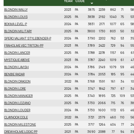
YEAR
CODE
NAME
BIRTH
LPI
LPI
PRO$
MILK
FAT
PR
BLONDIN WALLY
2023
PA
3875
2238
862
71
58
YEAR
CODE
BLONDIN LOUIS
2025
PA
3838
2192
1040
75
53
BOKMA LEVEL-P
2024
PA
3831
2171
1077
65
58
BLONDIN MILITARY
2025
PA
3800
1730
803
50
32
SPERO VALIANT STYLEBENDER-P
2024
PA
3790
2202
762
53
35
FRAHOLME VEC TRITON-PP
2023
PA
3789
2422
729
94
55
BLONDIN LANCER
2025
PA
3788
2278
1157
66
61
MYSTIQUE ABOVE
2023
PA
3787
2240
1019
61
47
BLONDIN LAVISH
2024
PA
3786
2149
1079
59
4
BENBIE RADAR
2024
PA
3784
2053
185
95
44
BLONDIN DRAGON
2022
PA
3768
1591
161
34
10
BLONDIN LORE
2024
PA
3747
1842
797
67
34
BLONDIN MANAGER
2025
PA
3740
1895
725
109
53
BLONDIN LOZANO
2025
PA
3730
2066
715
76
38
BLONDIN LOUDER
2024
PA
3730
1600
1172
65
4
CLAYNOOK COLE
2022
PA
3721
2379
460
110
5
BLONDIN MILESTONE
2025
PA
3717
1264
404
77
24
DREWHOLME LOGIC PP
2021
PA
3690
2088
77
94
3