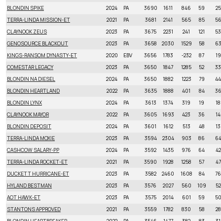
BLONDIN SPIKE
2024
PA
3690
1611
846
59
25
TERRA-LINDA MISSION-ET
2021
PA
3681
2141
565
85
5
CLAYNOOK ZEUS
2023
PA
3675
2231
241
121
53
GENOSOURCE BLACKOUT
2023
PA
3658
2030
1529
58
6
KINGS-RANSOM DYNASTY-ET
2020
EBV
3656
1783
-232
87
19
COMESTAR LEGACY
2023
PA
3650
1847
1285
52
33
BLONDIN NA DIESEL
2024
PA
3650
1882
1223
79
44
BLONDIN HEARTLAND
2022
PA
3635
1888
401
84
3
BLONDIN LYNX
2024
PA
3613
1374
319
19
18
CLAYNOOK MAYOR
2022
PA
3605
1693
423
36
14
BLONDIN DEPOSIT
2024
PA
3601
1612
513
48
13
TERRA-LINDA MOXIE
2023
PA
3594
2304
903
86
6
CASHCOW SALARY-PP
2024
PA
3592
1435
976
64
42
TERRA-LINDA ROCKET-ET
2021
PA
3590
1928
1258
57
47
DUCKETT HURRICANE-ET
2023
PA
3582
2460
1608
84
76
HYLAND BESTMAN
2023
PA
3576
2027
560
109
52
AOT HAWK-ET
2023
PA
3575
2014
601
59
5
STANTONS APPROVED
2021
PA
3559
1782
830
58
28