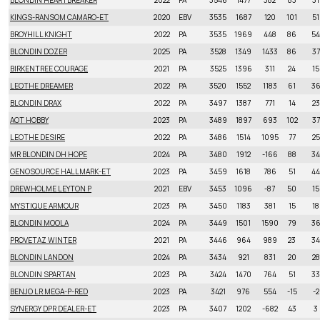
BLONDIN HEARTBREAKER
2022
PA
3546
1477
382
83
31
KINGS-RANSOM CAMARO-ET
2020
EBV
3535
1687
120
101
51
BROYHILL KNIGHT
2022
PA
3535
1969
448
86
54
BLONDIN DOZER
2025
PA
3528
1349
1433
86
37
BIRKENTREE COURAGE
2021
PA
3525
1396
311
24
15
LEOTHE DREAMER
2022
PA
3520
1552
1183
61
3
BLONDIN DRAX
2022
PA
3497
1387
771
14
23
AOT HOBBY
2023
PA
3489
1897
693
102
37
LEOTHE DESIRE
2022
PA
3486
1514
1095
77
25
MR BLONDIN DH HOPE
2024
PA
3480
1912
-166
88
34
GENOSOURCE HALLMARK-ET
2023
PA
3459
1618
786
51
44
DREWHOLME LEYTON P
2021
EBV
3453
1096
-87
50
15
MYSTIQUE ARMOUR
2023
PA
3450
1183
381
15
18
BLONDIN MOOLA
2024
PA
3449
1501
1590
79
3
PROVETAZ WINTER
2021
PA
3446
964
989
23
34
BLONDIN LANDON
2024
PA
3434
921
831
20
28
BLONDIN SPARTAN
2023
PA
3424
1470
764
51
33
BENJO LR MEGA-P-RED
2023
PA
3421
976
554
-15
-2
SYNERGY DPR DEALER-ET
2023
PA
3407
1202
-682
43
3